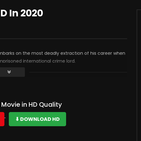
HD In 2020
embarks on the most deadly extraction of his career when
mprisoned international crime lord.
Movie in HD Quality
⬇ DOWNLOAD HD