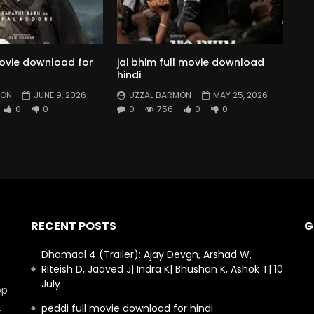
movie download for
jai bhim full movie download
hindi
MON
JUNE 9, 2026
UZZAL BARMON
MAY 25, 2026
0
0
0
756
0
0
RECENT POSTS
G
Dhamaal 4 (Trailer): Ajay Devgn, Arshad W,
Riteish D, Jaaved J| Indra K| Bhushan K, Ashok T| 10
July
op
.
peddi full movie download for hindi