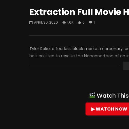
Extraction Full Movie 
APRIL 30, 2020
1.6K
6
1
Tyler Rake, a fearless black market mercenary, 
he’s enlisted to rescue the kidnapped son of an i
Watch This 
▶ WATCH NOW