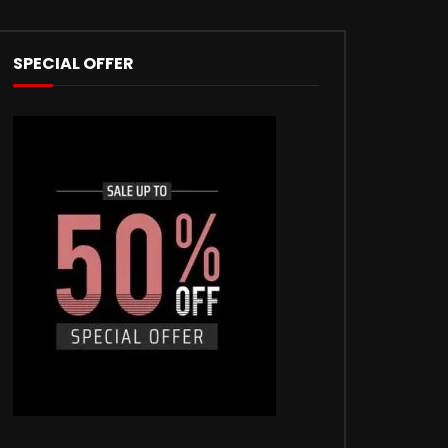
SPECIAL OFFER