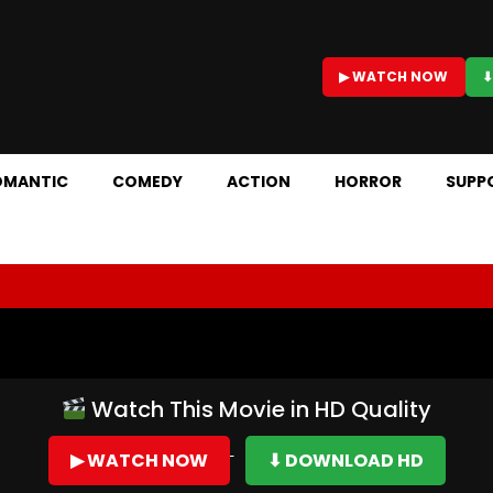
▶ WATCH NOW
⬇
OMANTIC
COMEDY
ACTION
HORROR
SUPP
Watch This Movie in HD Quality
▶ WATCH NOW
⬇ DOWNLOAD HD