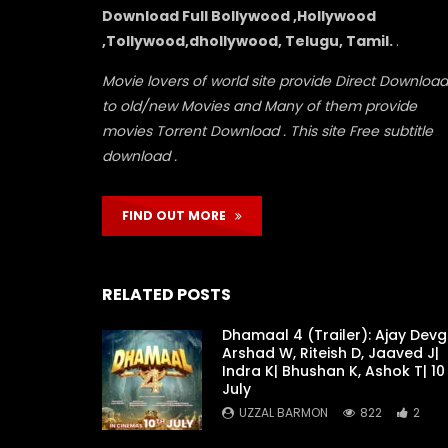
Download Full Bollywood ,Hollywood
,Tollywood,dhollywood, Telugu, Tamil.
.
Movie lovers of world site provide Direct Download
to old/new Movies and Many of them provide
movies Torrent Download . This site Free subtitle
download .
FIND OUT MORE
RELATED POSTS
Dhamaal 4 (Trailer): Ajay Devg
Arshad W, Riteish D, Jaaved J|
Indra K| Bhushan K, Ashok T| 10
July
UZZAL BARMON
822
2