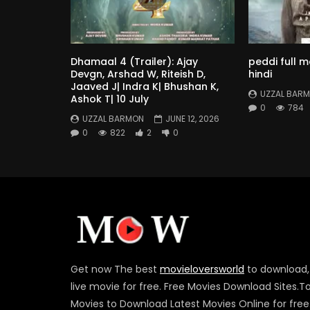
Dhamaal 4 (Trailer): Ajay
peddi full 
Devgn, Arshad W, Riteish D,
hindi
Jaaved J| Indra K| Bhushan K,
UZZAL BAR
Ashok T| 10 July
0
784
UZZAL BARMON
JUNE 12, 2026
0
822
2
0
Get now The best
movieloversworld
to download,
live movie for free. Free Movies Download Sites.T
Movies to Download Latest Movies Online for free