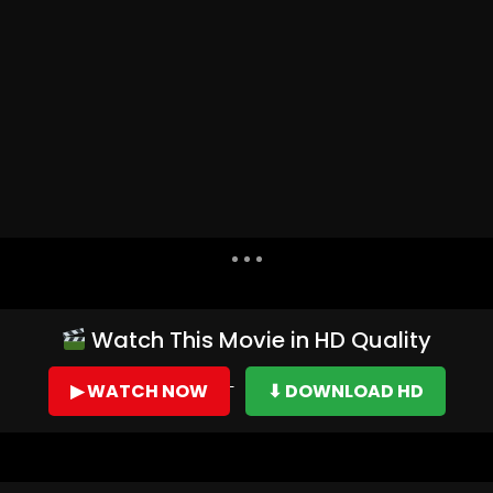
Dislike
Share
Watch This Movie in HD Quality
▶ WATCH NOW
⬇ DOWNLOAD HD