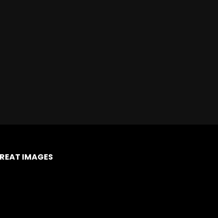
REAT IMAGES