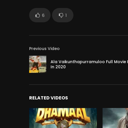
6
1
Previous Video
Ala Vaikunthapurramuloo Full Movie
In 2020
RELATED VIDEOS