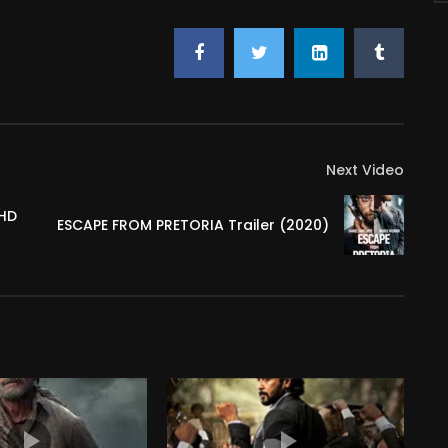
Next Video
 HD
ESCAPE FROM PRETORIA Trailer (2020)