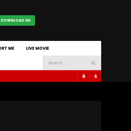
 DOWNLOAD HD
ORT ME
LIVE MOVIE