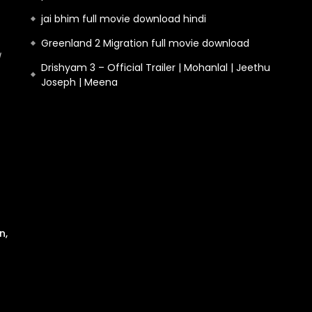
jai bhim full movie download hindi
Greenland 2 Migration full movie download
Drishyam 3 – Official Trailer | Mohanlal | Jeethu
Joseph | Meena
n,