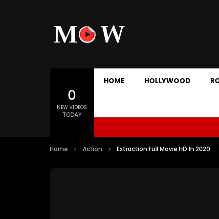
HOME
HOLLYWOOD
R
0
NEW VIDEOS
TODAY
Home
Action
Extraction Full Movie HD In 2020