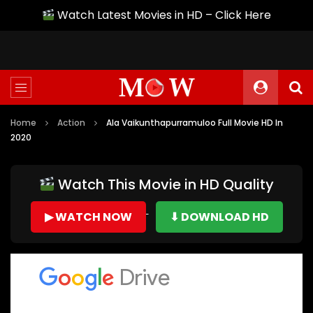
Watch Latest Movies in HD – Click Here
Home
Action
Ala Vaikunthapurramuloo Full Movie HD In
2020
Watch This Movie in HD Quality
▶ WATCH NOW
⬇ DOWNLOAD HD