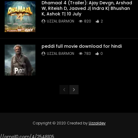
Dhamaal 4 (Trailer): Ajay Devgn, Arshad
W, Riteish D, Jaaved J| Indra K| Bhushan
K, Ashok T| 10 July
UZZAL BARMON
820
2
peddi full movie download for hindi
UZZAL BARMON
783
0
Copyright © 2020 Created by
Uzzaldev
//omg10.com/4/2548105