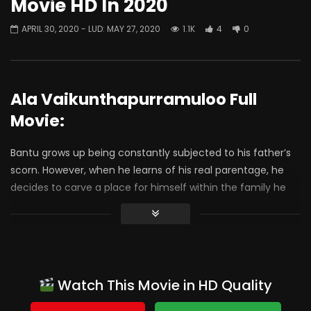
Movie HD In 2020
APRIL 30, 2020
- LUD:
MAY 27, 2020
1.1K
4
0
Ala Vaikunthapurramuloo Full
Movie:
Bantu grows up being constantly subjected to his father’s
scorn. However, when he learns of his real parentage, he
decides to carve a place for himself within the family he
truly belongs to
Console:
Watch This Movie in HD Quality
Trivikram
engages you in some trance , addiction and
unadulterated pleasure ! Manalni vazhavesi Maya lo