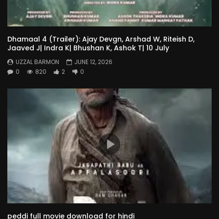
Dhamaal 4 (Trailer): Ajay Devgn, Arshad W, Riteish D,
Jaaved J| Indra K| Bhushan K, Ashok T| 10 July
UZZAL BARMON
JUNE 12, 2026
0
820
2
0
peddi full movie download for hindi