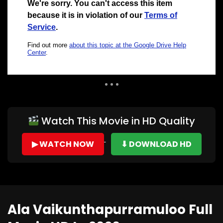
Auto Next
0 Comments
Watch This Movie in HD Quality
▶ WATCH NOW
⬇ DOWNLOAD HD
Ala Vaikunthapurramuloo Full