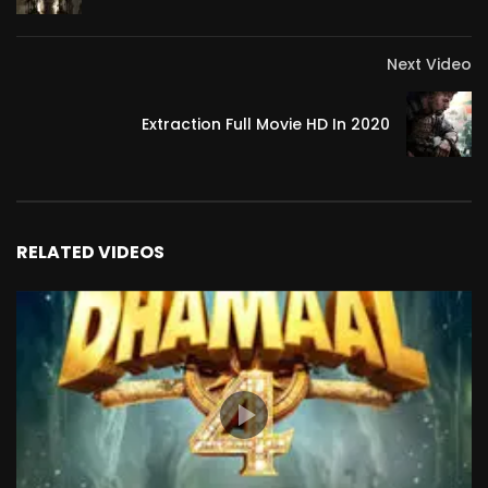
Next Video
Extraction Full Movie HD In 2020
RELATED VIDEOS