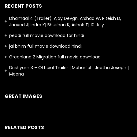
RECENT POSTS
Dhamaal 4 (Trailer): Ajay Devgn, Arshad W, Riteish D,
Jaaved J| Indra K| Bhushan K, Ashok T| 10 July
peddi full movie download for hindi
jai bhim full movie download hindi
Greenland 2 Migration full movie download
Drishyam 3 – Official Trailer | Mohanlal | Jeethu Joseph |
Meena
GREAT IMAGES
RELATED POSTS