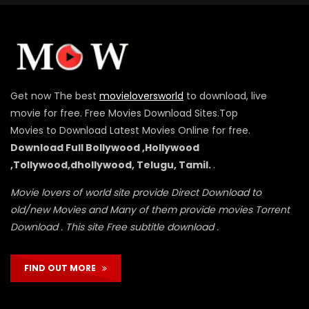
Get now The best
movieloversworld
to download, live
movie for free. Free Movies Download Sites.Top
Movies to Download Latest Movies Online for free.
Download Full Bollywood ,Hollywood
,Tollywood,dhollywood, Telugu, Tamil.
.
Movie lovers of world site provide Direct Download to
old/new Movies and Many of them provide movies Torrent
Download . This site Free subtitle download .
FIND OUT MORE