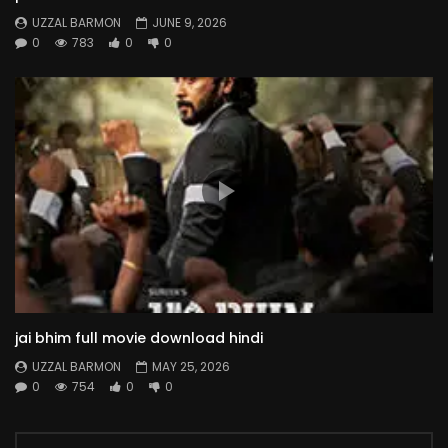
UZZAL BARMON
JUNE 9, 2026
0
783
0
0
jai bhim full movie download hindi
UZZAL BARMON
MAY 25, 2026
0
754
0
0