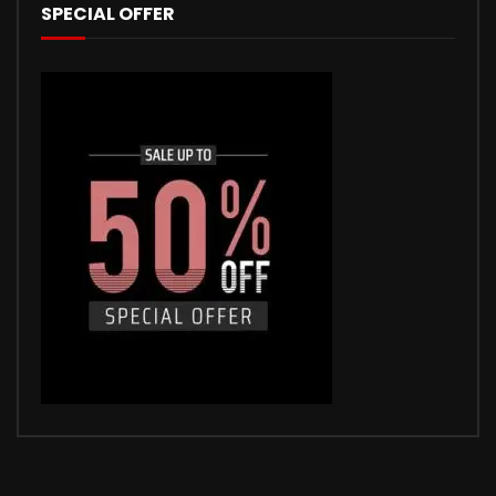
SPECIAL OFFER