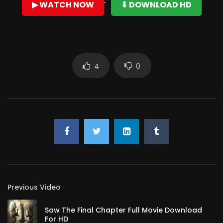
▶ WATCH NOW
⬇ DOWNLOAD HD
dimputhaadu. Audience ki choodali ani thapanam untae
Trivikram ki valani santhoshichali ani Prema undhi!!!! First
and foremost
Very well director, rightly balanced the fights, comedy,
4
0
action, songs, and screenplay! Loved acting of
Allu Arjun
,
good performance.
Previous Video
Saw The Final Chapter Full Movie Download
For HD