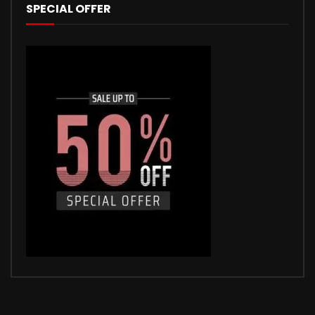
SPECIAL OFFER