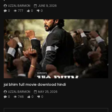
UZZAL BARMON
JUNE 9, 2026
0
777
0
0
jai bhim full movie download hindi
UZZAL BARMON
MAY 25, 2026
0
746
0
0