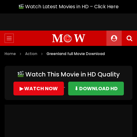
Watch Latest Movies in HD – Click Here
Home
Action
Greenland full Movie Download
Watch This Movie in HD Quality
▶ WATCH NOW
⬇ DOWNLOAD HD