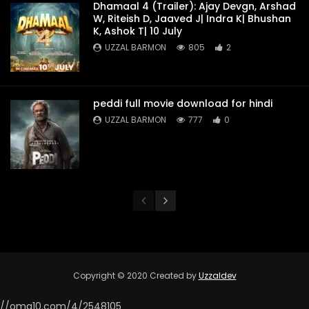
Dhamaal 4 (Trailer): Ajay Devgn, Arshad
W, Riteish D, Jaaved J| Indra K| Bhushan
K, Ashok T| 10 July
UZZAL BARMON
805
2
peddi full movie download for hindi
UZZAL BARMON
777
0
Copyright © 2020 Created by
Uzzaldev
//omg10.com/4/2548105