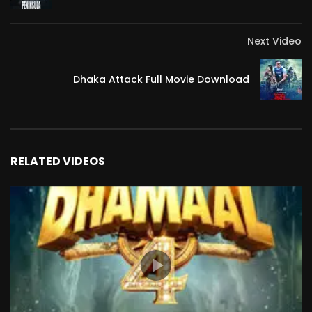
#greenland_movie_streaming
#greenland_movie_netflix
Next Video
#greenland_movie_release_date
Dhaka Attack Full Movie Download
RELATED VIDEOS