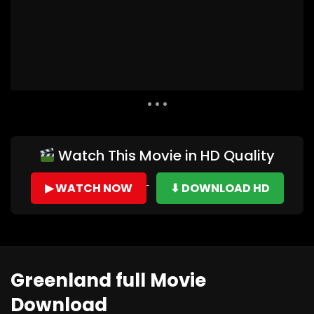
Auto Next
0 Comments
Watch This Movie in HD Quality
▶ WATCH NOW
⬇ DOWNLOAD HD
Greenland full Movie
Download