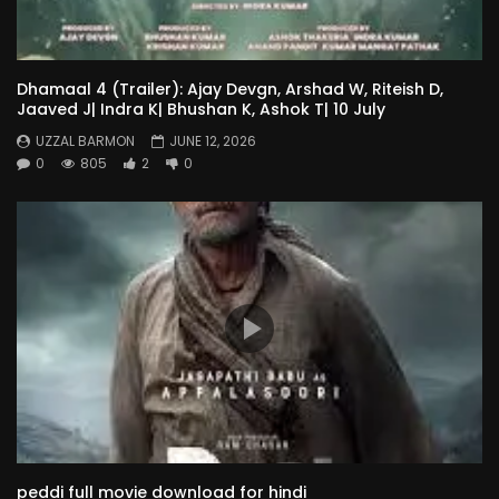
Dhamaal 4 (Trailer): Ajay Devgn, Arshad W, Riteish D,
Jaaved J| Indra K| Bhushan K, Ashok T| 10 July
UZZAL BARMON
JUNE 12, 2026
0
805
2
0
peddi full movie download for hindi