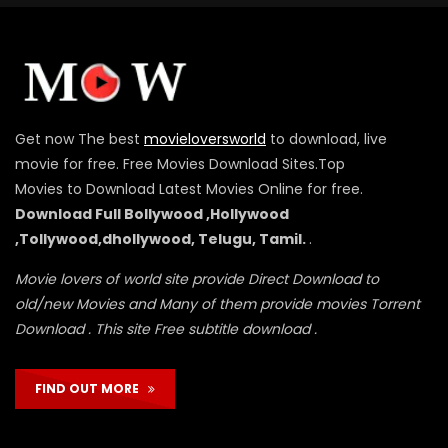
Get now The best
movieloversworld
to download, live
movie for free. Free Movies Download Sites.Top
Movies to Download Latest Movies Online for free.
Download Full Bollywood ,Hollywood
,Tollywood,dhollywood, Telugu, Tamil.
.
Movie lovers of world site provide Direct Download to
old/new Movies and Many of them provide movies Torrent
Download . This site Free subtitle download .
FIND OUT MORE