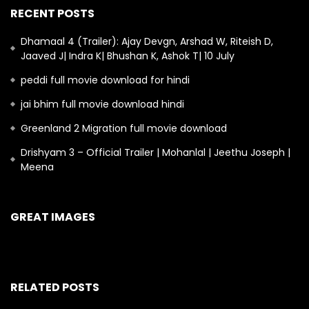
RECENT POSTS
Dhamaal 4 (Trailer): Ajay Devgn, Arshad W, Riteish D,
Jaaved J| Indra K| Bhushan K, Ashok T| 10 July
peddi full movie download for hindi
jai bhim full movie download hindi
Greenland 2 Migration full movie download
Drishyam 3 – Official Trailer | Mohanlal | Jeethu Joseph |
Meena
GREAT IMAGES
RELATED POSTS