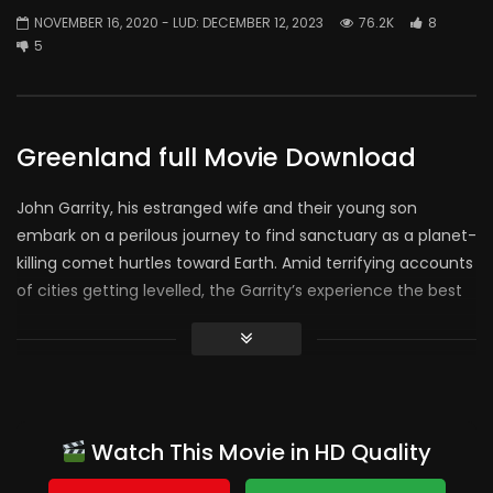
NOVEMBER 16, 2020
- LUD:
DECEMBER 12, 2023
76.2K
8
5
Greenland full Movie Download
John Garrity, his estranged wife and their young son
embark on a perilous journey to find sanctuary as a planet-
killing comet hurtles toward Earth. Amid terrifying accounts
of cities getting levelled, the Garrity’s experience the best
and worst in humanity. As the countdown to the global
apocalypse
approaches zero, their incredible trek
culminates in a desperate and last-minute flight to a
possible safe haven.
Console:
Watch This Movie in HD Quality
whole movie for me. The worst was the end, its called an