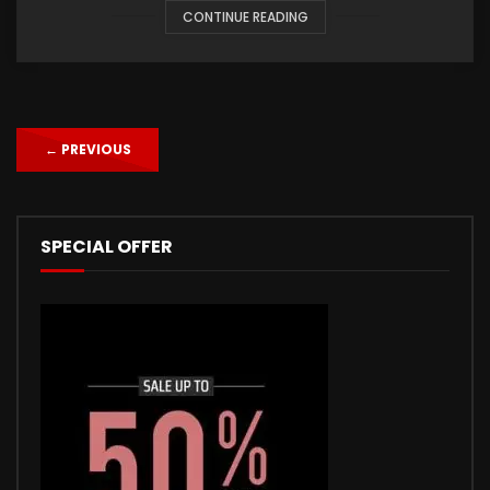
CONTINUE READING
←
PREVIOUS
SPECIAL OFFER