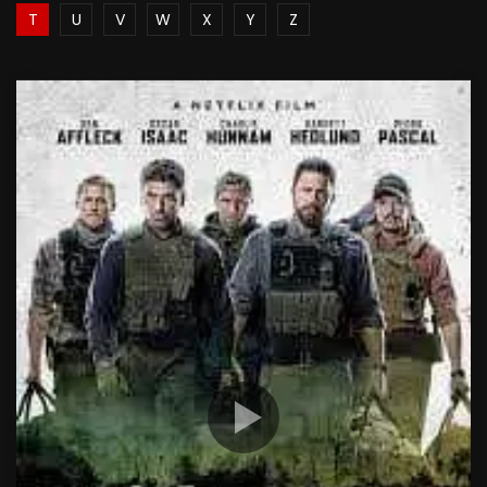
T
U
V
W
X
Y
Z