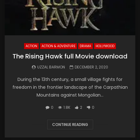
ACTION
ACTION & ADVENTURE
DRAMA
HOLLYWOOD
The Rising Hawk full Movie download
UZZAL BARMON
DECEMBER 2, 2020
During the 13th century, a small village fights for
freedom in the frontier landscape of the Carpathian
Mountains against Mongolian...
0
1.8K
2
0
CONTINUE READING