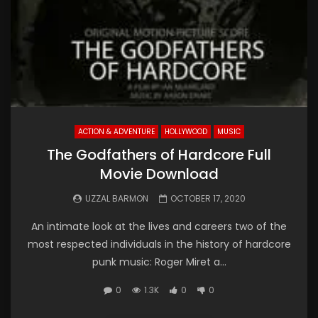
ACTION & ADVENTURE
HOLLYWOOD
MUSIC
The Godfathers of Hardcore Full
Movie Download
UZZAL BARMON
OCTOBER 17, 2020
An intimate look at the lives and careers two of the
most respected individuals in the history of hardcore
punk music: Roger Miret a...
0
1.3K
0
0