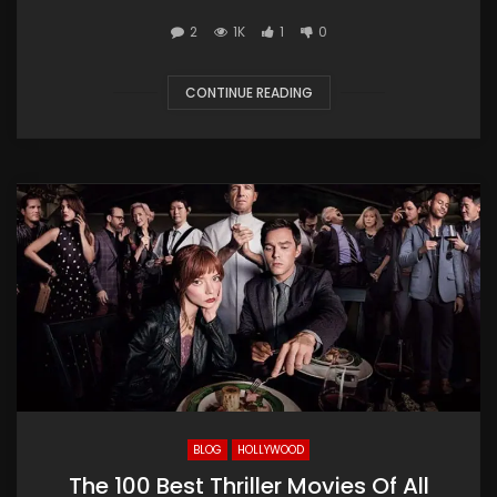
2
1K
1
0
CONTINUE READING
BLOG
HOLLYWOOD
The 100 Best Thriller Movies Of All