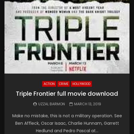
ACTION
CRIME
HOLLYWOOD
Triple Frontier full movie download
UZZAL BARMON
MARCH 13, 2019
Make no mistake, this is not a military operation. See
Ben Affleck, Oscar Isaac, Charlie Hunnam, Garrett
Hedlund and Pedro Pascal at...