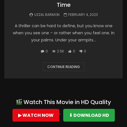
Time
UZZAL BARMON
FEBRUARY 4, 2023
A thriller can be hard to define, but you know one
when you see one – or rather when you feel one. In
your palms. Under your armpits...
0
2.5K
0
0
CONTINUE READING
Watch This Movie in HD Quality
▶ WATCH NOW
⬇ DOWNLOAD HD