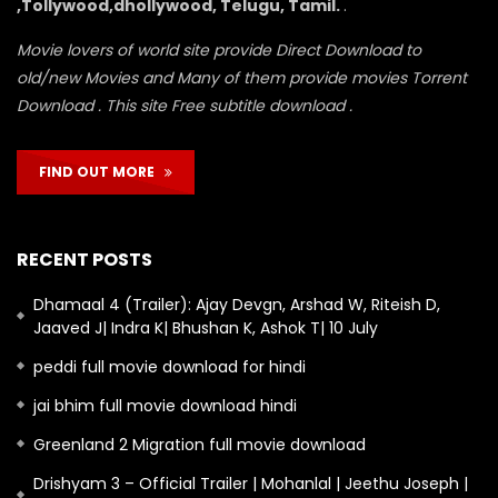
,Tollywood,dhollywood, Telugu, Tamil.
.
Movie lovers of world site provide Direct Download to
old/new Movies and Many of them provide movies Torrent
Download . This site Free subtitle download .
FIND OUT MORE
RECENT POSTS
Dhamaal 4 (Trailer): Ajay Devgn, Arshad W, Riteish D,
Jaaved J| Indra K| Bhushan K, Ashok T| 10 July
peddi full movie download for hindi
jai bhim full movie download hindi
Greenland 2 Migration full movie download
Drishyam 3 – Official Trailer | Mohanlal | Jeethu Joseph |