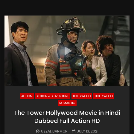
ACTION
ACTION & ADVENTURE
BOLLYWOOD
HOLLYWOOD
ROMANTIC
The Tower Hollywood Movie in Hindi
Dubbed Full Action HD
UZZAL BARMON
JULY 13, 2021