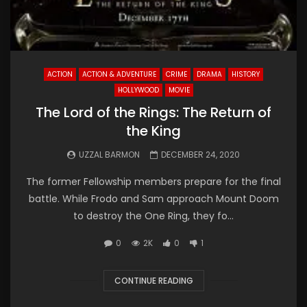
ACTION
ACTION & ADVENTURE
CRIME
DRAMA
HISTORY
HOLLYWOOD
MOVIE
The Lord of the Rings: The Return of
the King
UZZAL BARMON
DECEMBER 24, 2020
The former Fellowship members prepare for the final
battle. While Frodo and Sam approach Mount Doom
to destroy the One Ring, they fo...
0
2K
0
1
CONTINUE READING