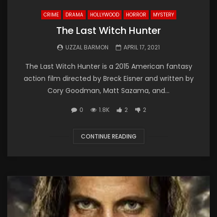
CRIME
DRAMA
HOLLYWOOD
HORROR
MYSTERY
The Last Witch Hunter
UZZAL BARMON
APRIL 17, 2021
The Last Witch Hunter is a 2015 American fantasy
action film directed by Breck Eisner and written by
Cory Goodman, Matt Sazama, and...
0
1.8K
2
2
CONTINUE READING