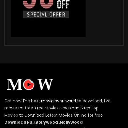
Get now The best
movieloversworld
to download, live
movie for free. Free Movies Download Sites.Top
Movies to Download Latest Movies Online for free.
Download Full Bollywood ,Hollywood