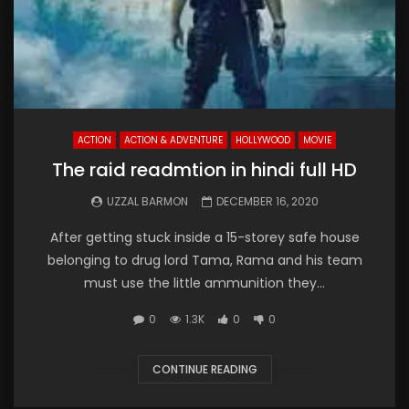
ACTION
ACTION & ADVENTURE
HOLLYWOOD
MOVIE
The raid readmtion in hindi full HD
UZZAL BARMON
DECEMBER 16, 2020
After getting stuck inside a 15-storey safe house
belonging to drug lord Tama, Rama and his team
must use the little ammunition they...
0
1.3K
0
0
CONTINUE READING