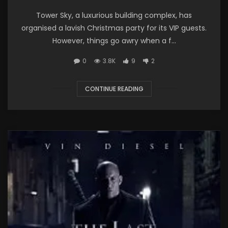
Tower Sky, a luxurious building complex, has
organised a lavish Christmas party for its VIP guests.
However, things go awry when a f...
0
3.8K
9
2
CONTINUE READING