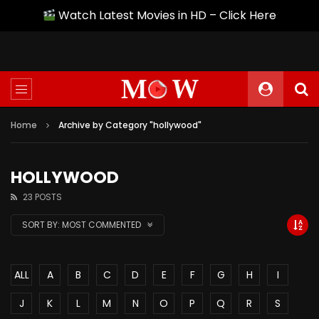
Watch Latest Movies in HD – Click Here
Home
Archive by Category "hollywood"
HOLLYWOOD
23 POSTS
SORT BY:
MOST COMMENTED
ALL
A
B
C
D
E
F
G
H
I
J
K
L
M
N
O
P
Q
R
S