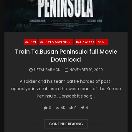
ACTION
ACTION & ADVENTURE
HOLLYWOOD
MOVIE
Train To.Busan Peninsula full Movie
Download
UZZAL BARMON
NOVEMBER 19, 2020
A soldier and his team battle hordes of post-
apocalyptic zombies in the wastelands of the Korean
Peninsula. Consoel: it’s so g...
0
4K
9
4
CONTINUE READING