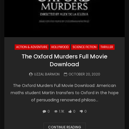
ACTION & ADVENTURE
HOLLYWOOD
SCIENCE FICTION
THRILLER
The Oxford Murders Full Movie
Download
UZZAL BARMON
OCTOBER 20, 2020
The Oxford Murders Full Movie Download: American
maths student Martin transfers to Oxford in the hope
of persuading renowned philoso...
0
1.1K
0
0
CONTINUE READING