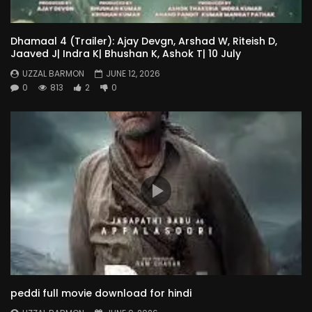
Dhamaal 4 (Trailer): Ajay Devgn, Arshad W, Riteish D,
Jaaved J| Indra K| Bhushan K, Ashok T| 10 July
UZZAL BARMON
JUNE 12, 2026
0
813
2
0
peddi full movie download for hindi