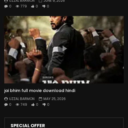
UZZAL BARMON
JUNE 9, 2026
0
779
0
0
jai bhim full movie download hindi
UZZAL BARMON
MAY 25, 2026
0
749
0
0
SPECIAL OFFER