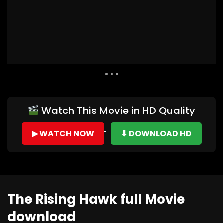
Auto Next
0 Comments
Watch This Movie in HD Quality
▶ WATCH NOW
⬇ DOWNLOAD HD
The Rising Hawk full Movie
download