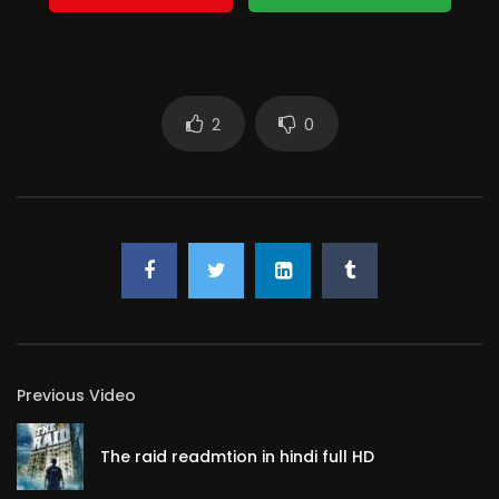
2
0
Previous Video
The raid readmtion in hindi full HD