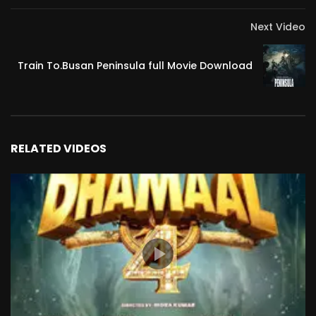
Next Video
Train To.Busan Peninsula full Movie Download
RELATED VIDEOS