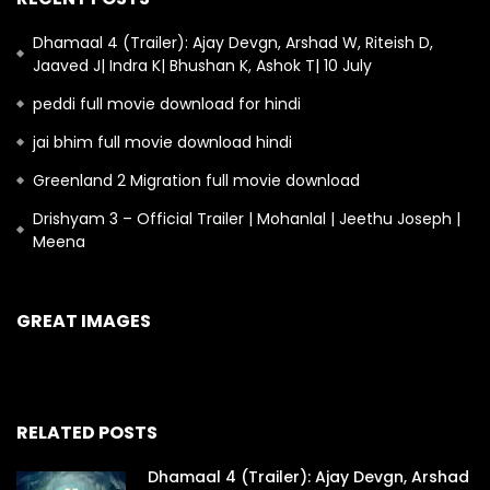
Dhamaal 4 (Trailer): Ajay Devgn, Arshad W, Riteish D,
Jaaved J| Indra K| Bhushan K, Ashok T| 10 July
peddi full movie download for hindi
jai bhim full movie download hindi
Greenland 2 Migration full movie download
Drishyam 3 – Official Trailer | Mohanlal | Jeethu Joseph |
Meena
GREAT IMAGES
RELATED POSTS
Dhamaal 4 (Trailer): Ajay Devgn, Arshad