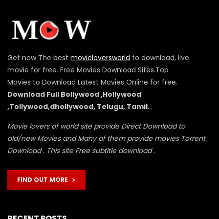
Get now The best
movieloversworld
to download, live
movie for free. Free Movies Download Sites.Top
Movies to Download Latest Movies Online for free.
Download Full Bollywood ,Hollywood
,Tollywood,dhollywood, Telugu, Tamil.
.
Movie lovers of world site provide Direct Download to
old/new Movies and Many of them provide movies Torrent
Download . This site Free subtitle download .
FIND OUT MORE
RECENT POSTS