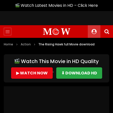
Watch Latest Movies in HD – Click Here
Home
Action
The Rising Hawk full Movie download
Watch This Movie in HD Quality
▶ WATCH NOW
⬇ DOWNLOAD HD