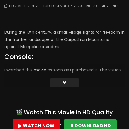
DECEMBER 2, 2020
- LUD:
DECEMBER 2, 2020
1.8K
2
0
During the 13th century, a small village fights for freedom in
the frontier landscape of the Carpathian Mountains
against Mongolian invaders.
Console:
I watched this
movie
as soon as I purchased it. The visuals
were exceptional. I made the comment to my husband
that this movie reminded me of the classics I loved and
watched as a young woman. The strength of integrity,
legacy and love of family ran as a thread throughout. I
highly recommend The Rising Hawk as a movie worth your
Watch This Movie in HD Quality
time.
▶ WATCH NOW
⬇ DOWNLOAD HD