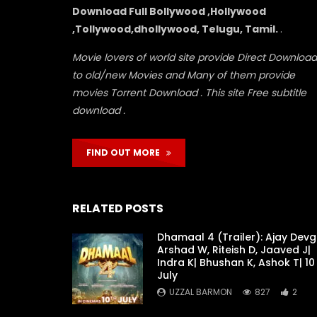
Download Full Bollywood ,Hollywood
,Tollywood,dhollywood, Telugu, Tamil.
.
Movie lovers of world site provide Direct Download
to old/new Movies and Many of them provide
movies Torrent Download . This site Free subtitle
download .
FIND OUT MORE
RELATED POSTS
Dhamaal 4 (Trailer): Ajay Devg
Arshad W, Riteish D, Jaaved J|
Indra K| Bhushan K, Ashok T| 10
July
UZZAL BARMON
827
2