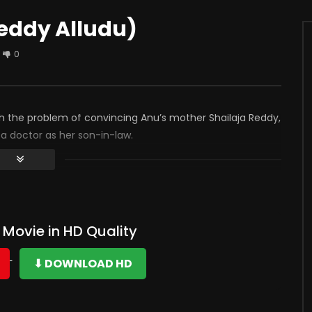
eddy Alludu)
0
ith the problem of convincing Anu’s mother Shailaja Reddy,
 doctor as her son-in-law.
Movie in HD Quality
⬇ DOWNLOAD HD