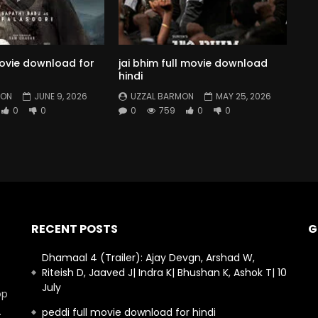
movie download for
jai bhim full movie download
hindi
MON
JUNE 9, 2026
UZZAL BARMON
MAY 25, 2026
0
0
0
759
0
0
RECENT POSTS
G
Dhamaal 4 (Trailer): Ajay Devgn, Arshad W,
Riteish D, Jaaved J| Indra K| Bhushan K, Ashok T| 10
July
op
.
peddi full movie download for hindi