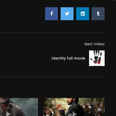
Next Video
Identity full movie