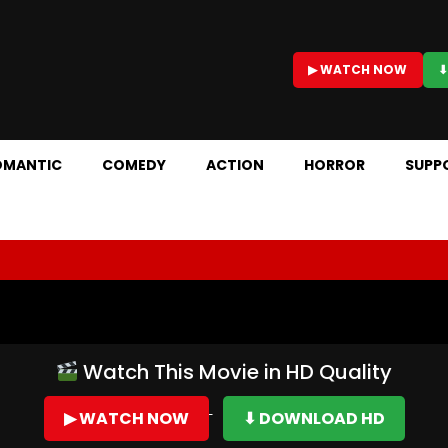
▶ WATCH NOW
⬇
OMANTIC
COMEDY
ACTION
HORROR
SUPP
Watch This Movie in HD Quality
▶ WATCH NOW
⬇ DOWNLOAD HD