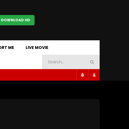
 DOWNLOAD HD
ORT ME
LIVE MOVIE