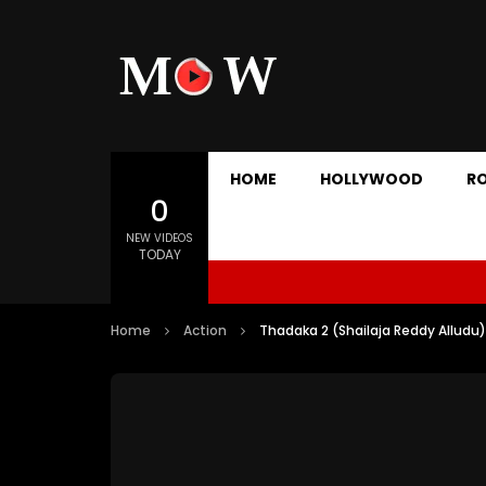
HOME
HOLLYWOOD
R
0
NEW VIDEOS
TODAY
Home
Action
Thadaka 2 (Shailaja Reddy Alludu)