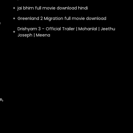
jai bhim full movie download hindi
Greenland 2 Migration full movie download
Drishyam 3 – Official Trailer | Mohanlal | Jeethu
Joseph | Meena
n,