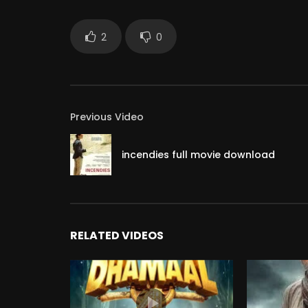
2
0
Previous Video
incendies full movie download
RELATED VIDEOS