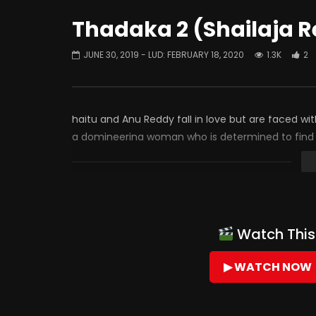
Thadaka 2 (Shailaja R
JUNE 30, 2019
- LUD:
FEBRUARY 18, 2020
1.3K
2
haitu and Anu Reddy fall in love but are faced w
a domineering woman who is determined to find a
Watch This 
▶ WATCH NOW