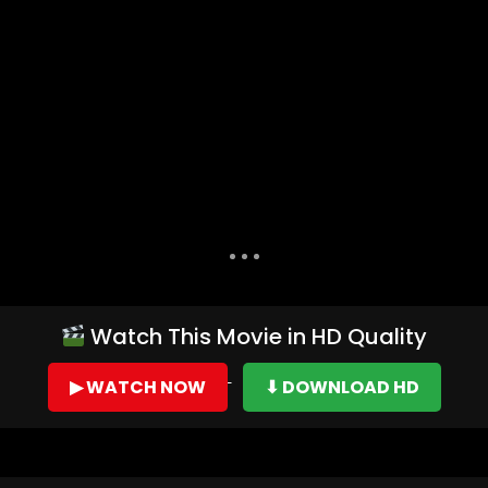
Dislike
Share
Watch This Movie in HD Quality
▶ WATCH NOW
⬇ DOWNLOAD HD