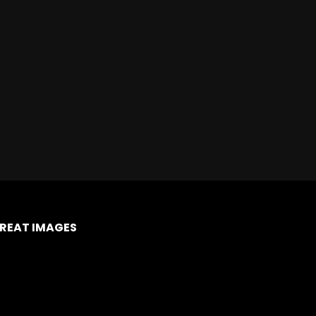
REAT IMAGES