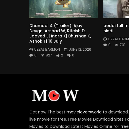
Dhamaal 4 (Trailer): Ajay
peddi full 
Devgn, Arshad W, Riteish D,
hindi
Jaaved J| Indra K| Bhushan K,
UZZAL BAR
Ashok T| 10 July
0
791
UZZAL BARMON
JUNE 12, 2026
0
827
2
0
Get now The best
movieloversworld
to download,
live movie for free. Free Movies Download Sites.T
Movies to Download Latest Movies Online for free