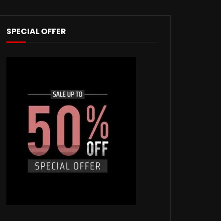
SPECIAL OFFER