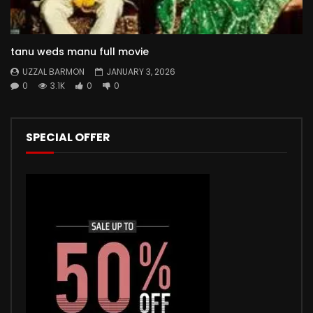
tanu weds manu full movie
UZZAL BARMON
JANUARY 3, 2026
0
3.1K
0
0
SPECIAL OFFER