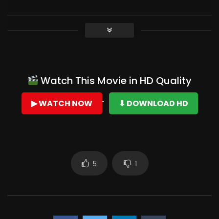
Watch This Movie in HD Quality
▶ WATCH NOW
⬇ DOWNLOAD HD
5
1