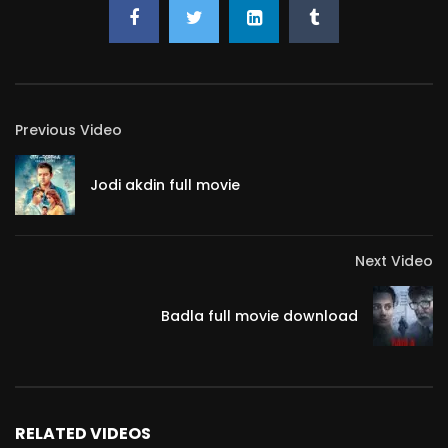
Previous Video
Jodi akdin full movie
Next Video
Badla full movie download
RELATED VIDEOS