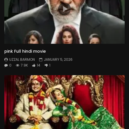
pink Full hindi movie
UZZAL BARMON
JANUARY 5, 2026
0
7.9K
14
1