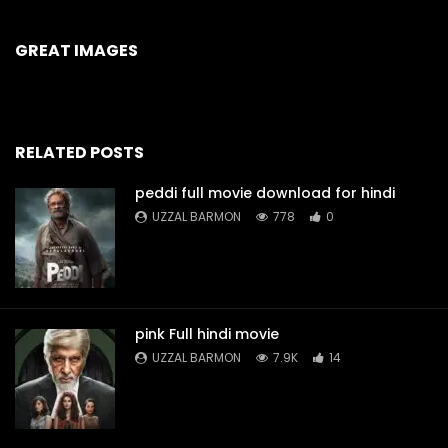
GREAT IMAGES
RELATED POSTS
peddi full movie download for hindi
UZZAL BARMON
778
0
pink Full hindi movie
UZZAL BARMON
7.9K
14