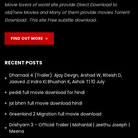
Movie lovers of world site provide Direct Download to
old/new Movies and Many of them provide movies Torrent
Download . This site Free subtitle download .
FIND OUT MORE
RECENT POSTS
Dhamaal 4 (Trailer): Ajay Devgn, Arshad W, Riteish D,
Jaaved J| Indra K| Bhushan K, Ashok T| 10 July
peddi full movie download for hindi
jai bhim full movie download hindi
Greenland 2 Migration full movie download
Drishyam 3 – Official Trailer | Mohanlal | Jeethu Joseph |
Meena