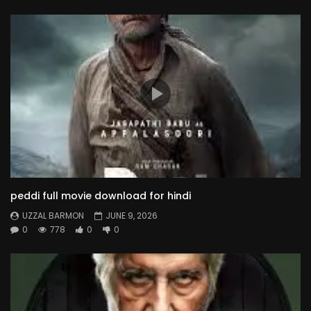
peddi full movie download for hindi
UZZAL BARMON
JUNE 9, 2026
0
778
0
0