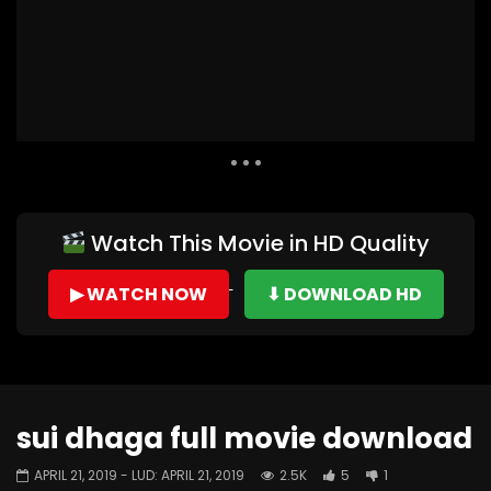
Auto Next
0 Comments
Watch This Movie in HD Quality
▶ WATCH NOW
⬇ DOWNLOAD HD
sui dhaga full movie download
APRIL 21, 2019
- LUD:
APRIL 21, 2019
2.5K
5
1