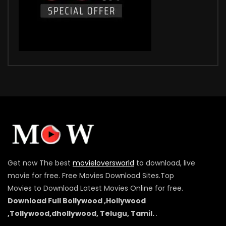
Get now The best
movieloversworld
to download, live
movie for free. Free Movies Download Sites.Top
Movies to Download Latest Movies Online for free.
Download Full Bollywood ,Hollywood
,Tollywood,dhollywood, Telugu, Tamil.
.