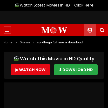
Watch Latest Movies in HD – Click Here
Home
Drama
sui dhaga full movie download
Watch This Movie in HD Quality
▶ WATCH NOW
⬇ DOWNLOAD HD