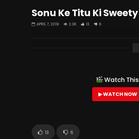
Sonu Ke Titu Ki Sweety
APRIL 7, 2019
2.3K
13
6
Watch This 
▶ WATCH NOW
13
6