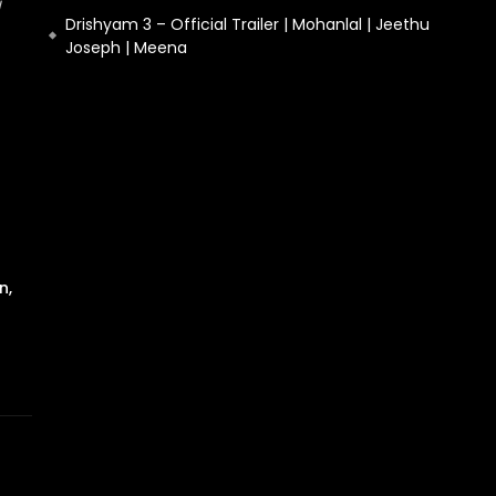
Drishyam 3 – Official Trailer | Mohanlal | Jeethu
Joseph | Meena
n,