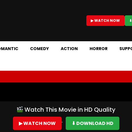
▶ WATCH NOW
⬇
OMANTIC
COMEDY
ACTION
HORROR
SUPP
Watch This Movie in HD Quality
▶ WATCH NOW
⬇ DOWNLOAD HD