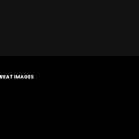
REAT IMAGES