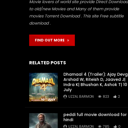
Movie lovers of world site provide Direct Download
to old/new Movies and Many of them provide
movies Torrent Download . This site Free subtitle
download .
FIND OUT MORE
RELATED POSTS
Dhamaal 4 (Trailer): Ajay Devg
Arshad W, Riteish D, Jaaved J|
Indra K| Bhushan K, Ashok T| 10
July
UZZAL BARMON
823
2
peddi full movie download for
hindi
UZZAL BARMON
785
0