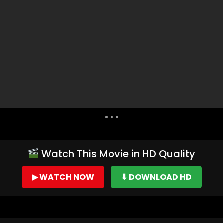
Dislike
Share
Watch This Movie in HD Quality
▶ WATCH NOW
⬇ DOWNLOAD HD