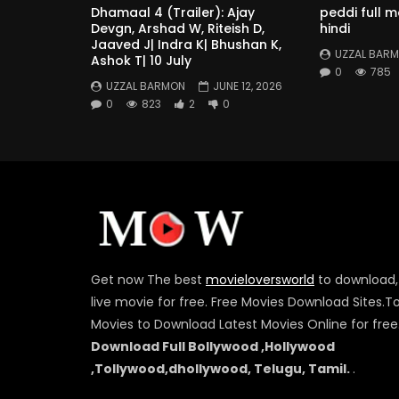
Dhamaal 4 (Trailer): Ajay
peddi full 
Devgn, Arshad W, Riteish D,
hindi
Jaaved J| Indra K| Bhushan K,
UZZAL BAR
Ashok T| 10 July
0
785
UZZAL BARMON
JUNE 12, 2026
0
823
2
0
Get now The best
movieloversworld
to download,
live movie for free. Free Movies Download Sites.T
Movies to Download Latest Movies Online for free
Download Full Bollywood ,Hollywood
,Tollywood,dhollywood, Telugu, Tamil.
.