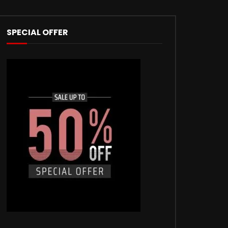
SPECIAL OFFER