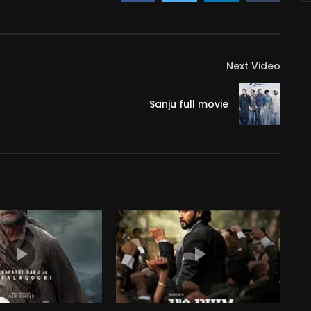
Next Video
Sanju full movie