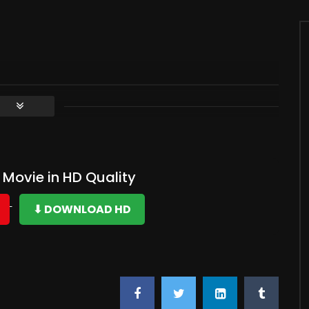
Movie in HD Quality
⬇ DOWNLOAD HD