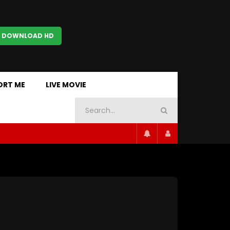
 DOWNLOAD HD
ORT ME
LIVE MOVIE