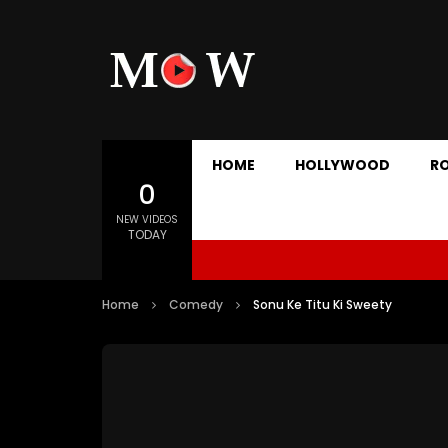
HOME
HOLLYWOOD
R
0
NEW VIDEOS
TODAY
Home
Comedy
Sonu Ke Titu Ki Sweety