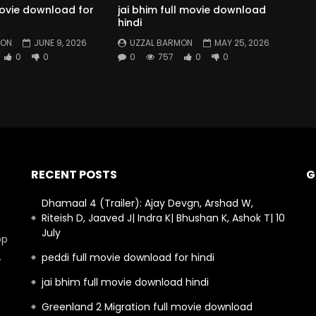
movie download for
jai bhim full movie download
hindi
MON
JUNE 9, 2026
UZZAL BARMON
MAY 25, 2026
0
0
0
757
0
0
RECENT POSTS
G
Dhamaal 4 (Trailer): Ajay Devgn, Arshad W,
Riteish D, Jaaved J| Indra K| Bhushan K, Ashok T| 10
July
op
.
peddi full movie download for hindi
jai bhim full movie download hindi
Greenland 2 Migration full movie download