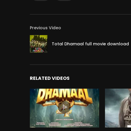
Previous Video
Total Dhamaal full movie download
RELATED VIDEOS