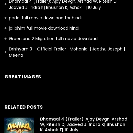
Dhamaal 4 (Trailer): Ajay Devgn, Arshad W, Riteish D,
Jaaved J| Indra K| Bhushan K, Ashok T| 10 July
peddi full movie download for hindi
jai bhim full movie download hindi
Greenland 2 Migration full movie download
Drishyam 3 – Official Trailer | Mohanlal | Jeethu Joseph |
Meena
GREAT IMAGES
RELATED POSTS
Dhamaal 4 (Trailer): Ajay Devgn, Arshad
W, Riteish D, Jaaved J| Indra K| Bhushan
K, Ashok T| 10 July