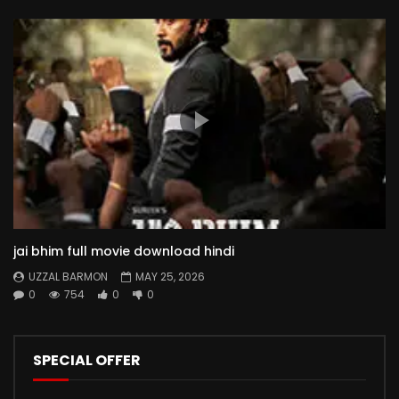
jai bhim full movie download hindi
UZZAL BARMON
MAY 25, 2026
0
754
0
0
SPECIAL OFFER