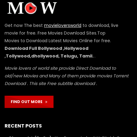
Get now The best
movieloversworld
to download, live
movie for free. Free Movies Download Sites.Top
Movies to Download Latest Movies Online for free.
Download Full Bollywood ,Hollywood
,Tollywood,dhollywood, Telugu, Tamil.
.
Movie lovers of world site provide Direct Download to
old/new Movies and Many of them provide movies Torrent
Download . This site Free subtitle download .
FIND OUT MORE
RECENT POSTS