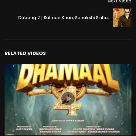
Next Video
Dabang 2 | Salman Khan, Sonakshi Sinha,
RELATED VIDEOS