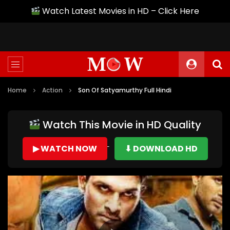
Watch Latest Movies in HD – Click Here
Home
Action
Son Of Satyamurthy Full Hindi
Watch This Movie in HD Quality
▶ WATCH NOW
⬇ DOWNLOAD HD