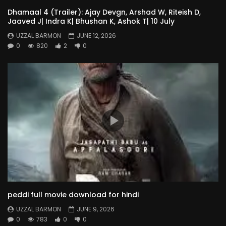
Dhamaal 4 (Trailer): Ajay Devgn, Arshad W, Riteish D,
Jaaved J| Indra K| Bhushan K, Ashok T| 10 July
UZZAL BARMON
JUNE 12, 2026
0
820
2
0
peddi full movie download for hindi
UZZAL BARMON
JUNE 9, 2026
0
783
0
0