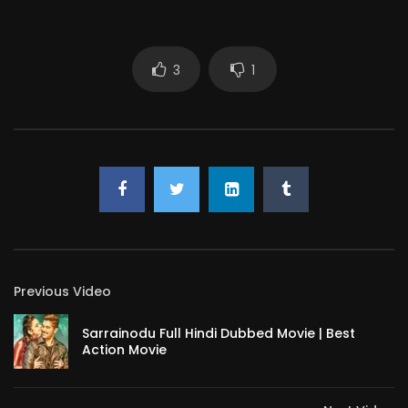
3
1
Previous Video
Sarrainodu Full Hindi Dubbed Movie | Best
Action Movie