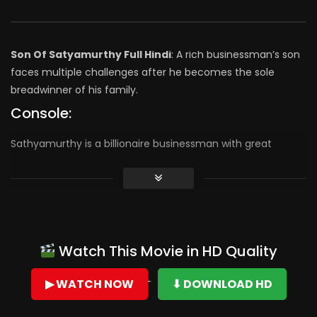
Son Of Satyamurthy Full Hindi
: A rich businessman’s son
faces multiple challenges after he becomes the sole
breadwinner of his family.
Console:
Sathyamurthy is a billionaire businessman with great
human values and he had a son viraj. Sathyamurthy dies in
an accident. Viraj has 300 crores worth property and loans
for the same amount. He has an option to go for
insolvency and save 300 crores and live a happy life. But he
foregoes 300 crores to make sure that his father image is
Watch This Movie in HD Quality
not tarnished. Rest of the story is all about how far Viraj
goes to live up to the values his father
▶ WATCH NOW
⬇ DOWNLOAD HD