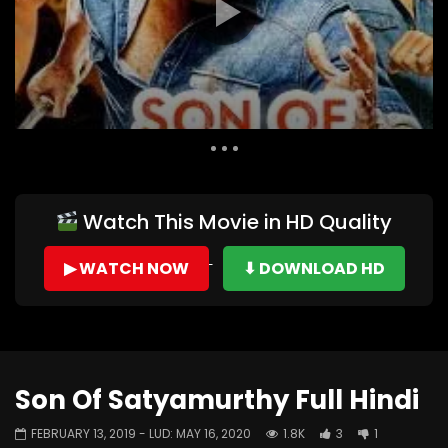
Auto Next
0 Comments
Watch This Movie in HD Quality
▶ WATCH NOW
⬇ DOWNLOAD HD
Son Of Satyamurthy Full Hindi
FEBRUARY 13, 2019
- LUD:
MAY 16, 2020
1.8K
3
1