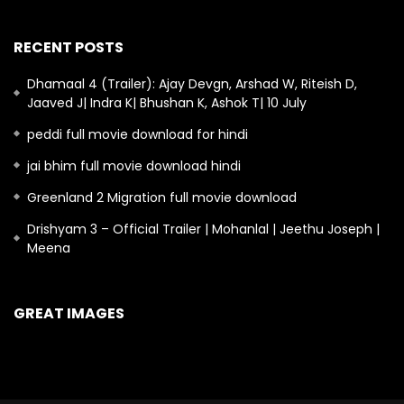
RECENT POSTS
Dhamaal 4 (Trailer): Ajay Devgn, Arshad W, Riteish D,
Jaaved J| Indra K| Bhushan K, Ashok T| 10 July
peddi full movie download for hindi
jai bhim full movie download hindi
Greenland 2 Migration full movie download
Drishyam 3 – Official Trailer | Mohanlal | Jeethu Joseph |
Meena
GREAT IMAGES