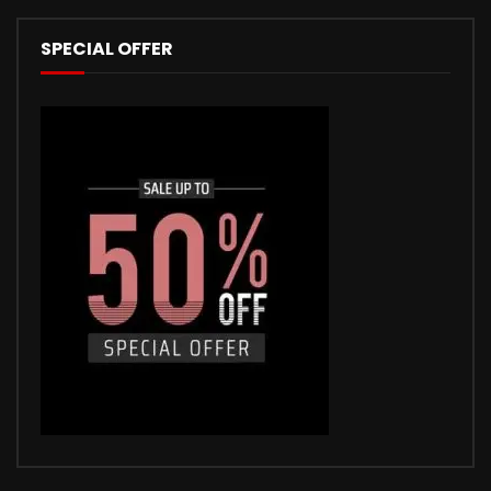
SPECIAL OFFER