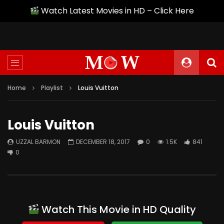
Watch Latest Movies in HD – Click Here
Home
Playlist
Louis Vuitton
Louis Vuitton
UZZAL BARMON
DECEMBER 18, 2017
0
1.5K
841
0
Watch This Movie in HD Quality