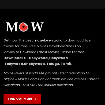
Get now The best
movieloversworld
to download, live
movie for free. Free Movies Download Sites.Top
Movies to Download Latest Movies Online for free.
Download Full Bollywood ,Hollywood
,Tollywood,dhollywood, Telugu, Tamil.
.
Movie lovers of world site provide Direct Download to
old/new Movies and Many of them provide movies Torrent
Download . This site Free subtitle download .
FIND OUT MORE