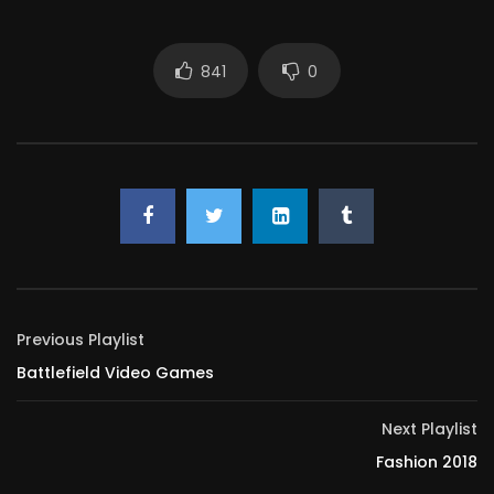
841
0
Previous Playlist
Battlefield Video Games
Next Playlist
Fashion 2018