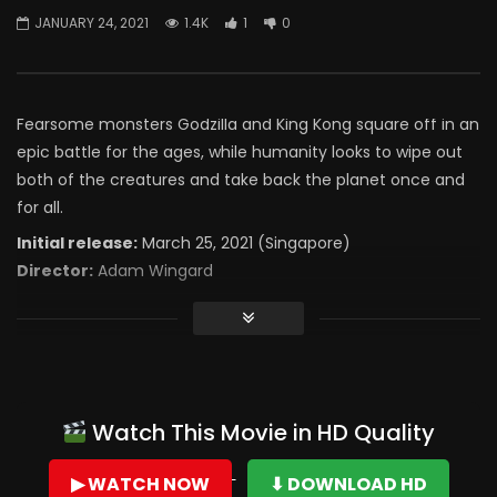
JANUARY 24, 2021
1.4K
1
0
Fearsome monsters Godzilla and King Kong square off in an
epic battle for the ages, while humanity looks to wipe out
both of the creatures and take back the planet once and
for all.
Initial release:
March 25, 2021 (Singapore)
Director:
Adam Wingard
Watch This Movie in HD Quality
▶ WATCH NOW
⬇ DOWNLOAD HD