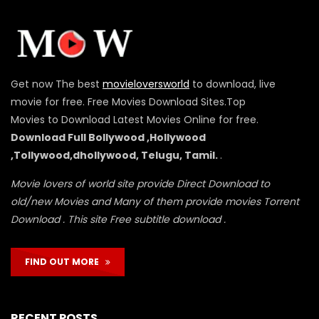
Get now The best
movieloversworld
to download, live
movie for free. Free Movies Download Sites.Top
Movies to Download Latest Movies Online for free.
Download Full Bollywood ,Hollywood
,Tollywood,dhollywood, Telugu, Tamil.
.
Movie lovers of world site provide Direct Download to
old/new Movies and Many of them provide movies Torrent
Download . This site Free subtitle download .
FIND OUT MORE
RECENT POSTS