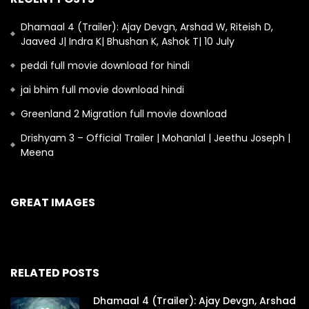
Dhamaal 4 (Trailer): Ajay Devgn, Arshad W, Riteish D,
Jaaved J| Indra K| Bhushan K, Ashok T| 10 July
peddi full movie download for hindi
jai bhim full movie download hindi
Greenland 2 Migration full movie download
Drishyam 3 – Official Trailer | Mohanlal | Jeethu Joseph |
Meena
GREAT IMAGES
RELATED POSTS
Dhamaal 4 (Trailer): Ajay Devgn, Arshad