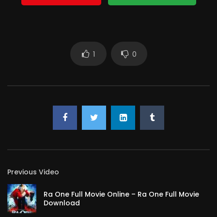
1
0
Previous Video
Ra One Full Movie Online – Ra One Full Movie
Download