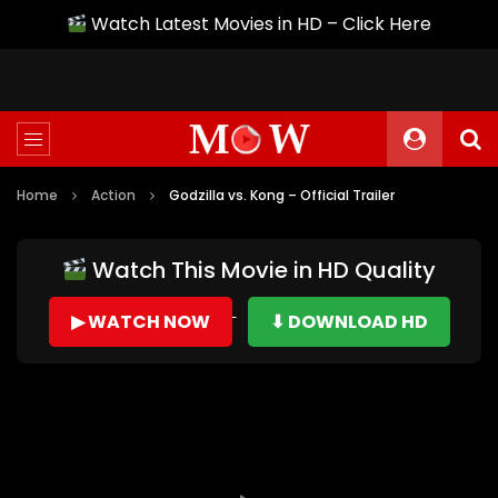
Watch Latest Movies in HD – Click Here
Home
Action
Godzilla vs. Kong – Official Trailer
Watch This Movie in HD Quality
▶ WATCH NOW
⬇ DOWNLOAD HD