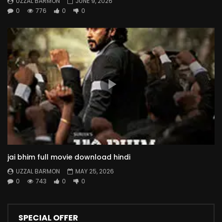
UZZAL BARMON
JUNE 9, 2026
0
776
0
0
jai bhim full movie download hindi
UZZAL BARMON
MAY 25, 2026
0
743
0
0
SPECIAL OFFER