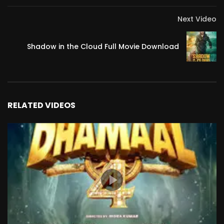
Next Video
Shadow in the Cloud Full Movie Download
RELATED VIDEOS