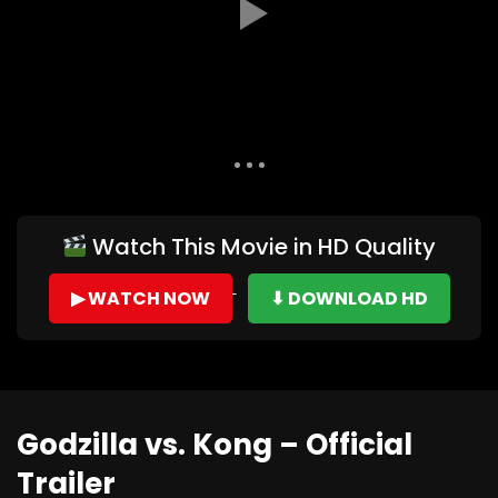
Auto Next
0 Comments
Watch This Movie in HD Quality
▶ WATCH NOW
⬇ DOWNLOAD HD
Godzilla vs. Kong – Official
Trailer