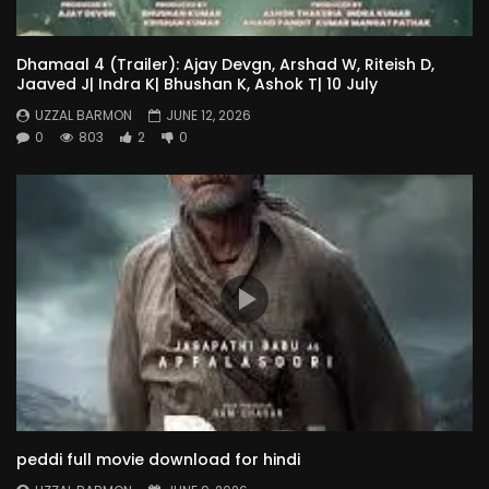
Dhamaal 4 (Trailer): Ajay Devgn, Arshad W, Riteish D,
Jaaved J| Indra K| Bhushan K, Ashok T| 10 July
UZZAL BARMON
JUNE 12, 2026
0
803
2
0
peddi full movie download for hindi