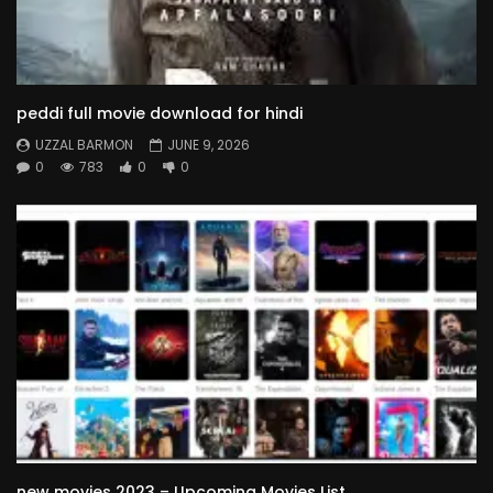
peddi full movie download for hindi
UZZAL BARMON
JUNE 9, 2026
0
783
0
0
new movies 2023 – Upcoming Movies List