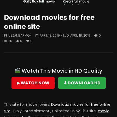
Download movies for free
online site
UZZAL BARMON
APRIL 18, 2019
- LUD:
APRIL 18, 2019
0
2K
0
0
Watch This Movie in HD Quality
▶ WATCH NOW
⬇ DOWNLOAD HD
This site for movie lovers.
Download movies for free online
site
. Only Entertainment , Unlimited Enjoy This site
movie