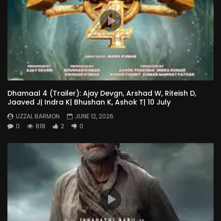
Dhamaal 4 (Trailer): Ajay Devgn, Arshad W, Riteish D,
Jaaved J| Indra K| Bhushan K, Ashok T| 10 July
UZZAL BARMON
JUNE 12, 2026
0
818
2
0