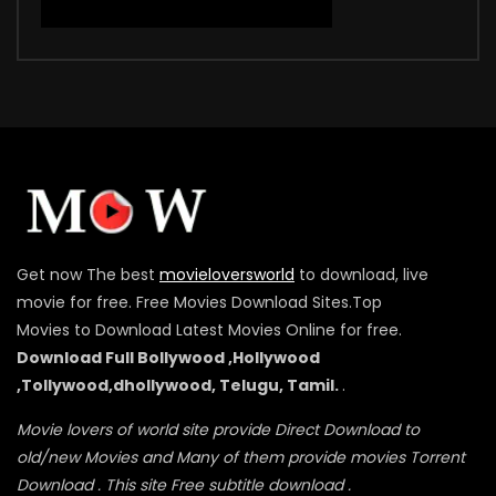
Get now The best
movieloversworld
to download, live
movie for free. Free Movies Download Sites.Top
Movies to Download Latest Movies Online for free.
Download Full Bollywood ,Hollywood
,Tollywood,dhollywood, Telugu, Tamil.
.
Movie lovers of world site provide Direct Download to
old/new Movies and Many of them provide movies Torrent
Download . This site Free subtitle download .