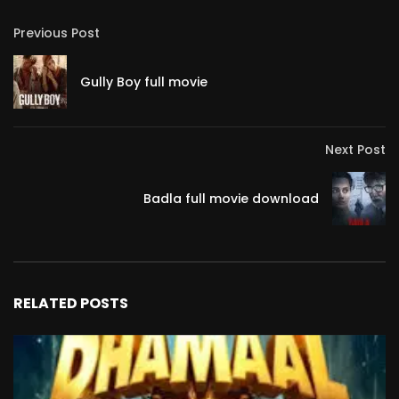
Previous Post
Gully Boy full movie
Next Post
Badla full movie download
RELATED POSTS