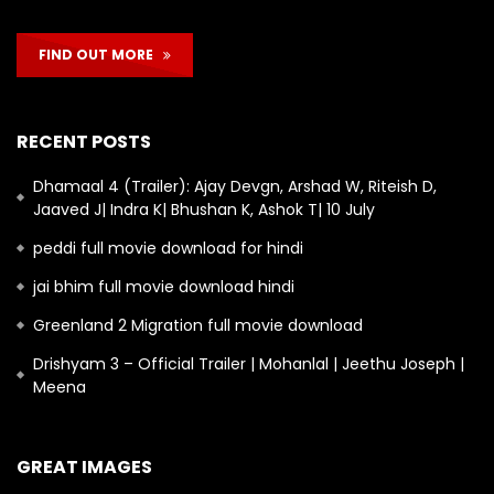
FIND OUT MORE
RECENT POSTS
Dhamaal 4 (Trailer): Ajay Devgn, Arshad W, Riteish D,
Jaaved J| Indra K| Bhushan K, Ashok T| 10 July
peddi full movie download for hindi
jai bhim full movie download hindi
Greenland 2 Migration full movie download
Drishyam 3 – Official Trailer | Mohanlal | Jeethu Joseph |
Meena
GREAT IMAGES