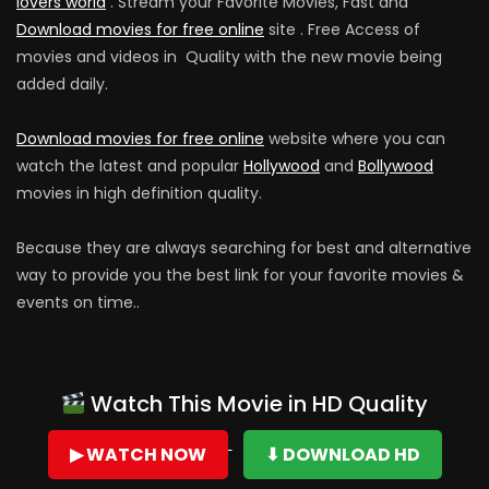
lovers world
. Stream your Favorite Movies, Fast and
Download movies for free online
site . Free Access of
movies and videos in Quality with the new movie being
added daily.
Download movies for free online
website where you can
watch the latest and popular
Hollywood
and
Bollywood
movies in high definition quality.
Because they are always searching for best and alternative
way to provide you the best link for your favorite movies &
events on time..
Watch This Movie in HD Quality
▶ WATCH NOW
⬇ DOWNLOAD HD