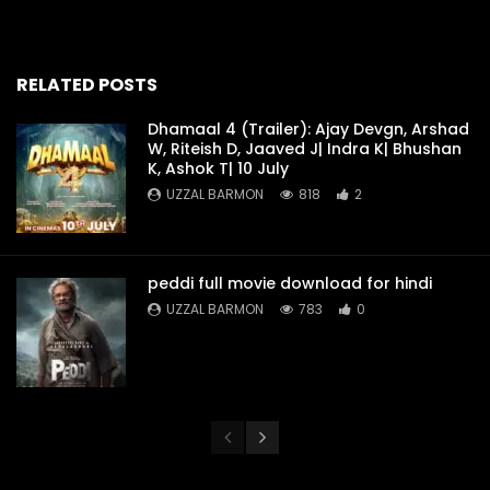
RELATED POSTS
Dhamaal 4 (Trailer): Ajay Devgn, Arshad
W, Riteish D, Jaaved J| Indra K| Bhushan
K, Ashok T| 10 July
UZZAL BARMON
818
2
peddi full movie download for hindi
UZZAL BARMON
783
0