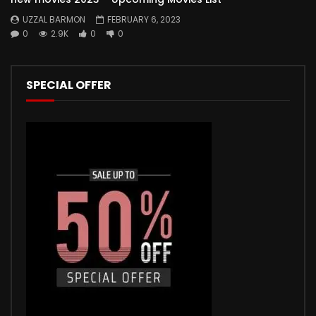
UZZAL BARMON
FEBRUARY 6, 2023
0
2.9K
0
0
SPECIAL OFFER