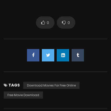
0
0
TAGS
Download Movies For Free Online
Free Movie Download