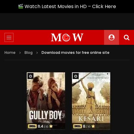
Watch Latest Movies in HD – Click Here
Home
Blog
Download movies for free online site