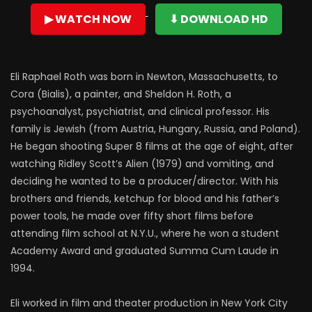
▶ WATCH NOW
⬇ DOWNLOAD HD
Eli Raphael Roth was born in Newton, Massachusetts, to
Cora (Bialis), a painter, and Sheldon H. Roth, a
psychoanalyst, psychiatrist, and clinical professor. His
family is Jewish (from Austria, Hungary, Russia, and Poland).
He began shooting Super 8 films at the age of eight, after
watching Ridley Scott’s Alien (1979) and vomiting, and
deciding he wanted to be a producer/director. With his
brothers and friends, ketchup for blood and his father’s
power tools, he made over fifty short films before
attending film school at N.Y.U., where he won a student
Academy Award and graduated Summa Cum Laude in
1994.
Eli worked in film and theater production in New York City