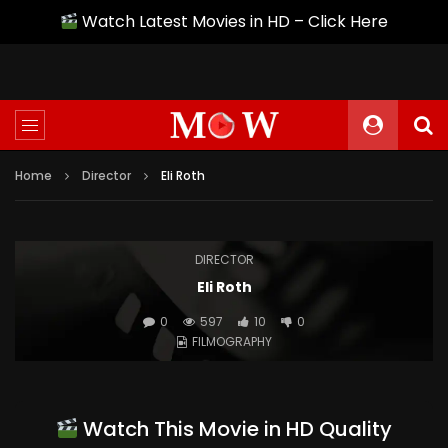
Watch Latest Movies in HD – Click Here
Home
Director
Eli Roth
DIRECTOR
Eli Roth
0
597
10
0
FILMOGRAPHY
Watch This Movie in HD Quality