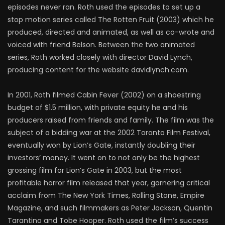
episodes never ran. Roth used the episodes to set up a
stop motion series called The Rotten Fruit (2003) which he
produced, directed and animated, as well as co-wrote and
voiced with friend Belson. Between the two animated
series, Roth worked closely with director David Lynch,
producing content for the website davidlynch.com.
In 2001, Roth filmed Cabin Fever (2002) on a shoestring
budget of $1.5 million, with private equity he and his
producers raised from friends and family. The film was the
subject of a bidding war at the 2002 Toronto Film Festival,
eventually won by Lion’s Gate, instantly doubling their
investors’ money. It went on to not only be the highest
grossing film for Lion’s Gate in 2003, but the most
profitable horror film released that year, garnering critical
acclaim from The New York Times, Rolling Stone, Empire
Magazine, and such filmmakers as Peter Jackson, Quentin
Tarantino and Tobe Hooper. Roth used the film’s success