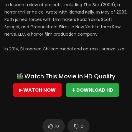
to launch a slew of projects, including The Box (2009), a
horror thriller he co-wrote with Richard Kelly. In May of 2003,
Roth joined forces with filmmakers Boaz Yakin, Scott
Spiegel, and Greenestreet Films in New York to form Raw
Nerve, LLC, a horror film production company.
In 2014, Eli married Chilean model and actress Lorenza Izzo.
Watch This Movie in HD Quality
▶ WATCH NOW
⬇ DOWNLOAD HD
10
0