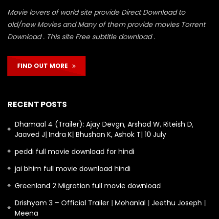
Movie lovers of world site provide Direct Download to
old/new Movies and Many of them provide movies Torrent
Download . This site Free subtitle download .
FIND OUT MORE
RECENT POSTS
Dhamaal 4 (Trailer): Ajay Devgn, Arshad W, Riteish D,
Jaaved J| Indra K| Bhushan K, Ashok T| 10 July
peddi full movie download for hindi
jai bhim full movie download hindi
Greenland 2 Migration full movie download
Drishyam 3 – Official Trailer | Mohanlal | Jeethu Joseph |
Meena