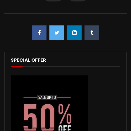
SPECIAL OFFER