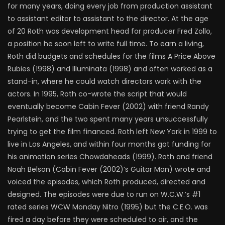
for many years, doing every job from production assistant
to assistant editor to assistant to the director. At the age
of 20 Roth was development head for producer Fred Zollo,
a position he soon left to write full time. To earn a living,
Roth did budgets and schedules for the films A Price Above
Rubies (1998) and Illuminata (1998) and often worked as a
stand-in, where he could watch directors work with the
actors. In 1995, Roth co-wrote the script that would
eventually become Cabin Fever (2002) with friend Randy
Pearlstein, and the two spent many years unsuccessfully
trying to get the film financed. Roth left New York in 1999 to
live in Los Angeles, and within four months got funding for
his animation series Chowdaheads (1999). Roth and friend
Noah Belson (Cabin Fever (2002)’s Guitar Man) wrote and
voiced the episodes, which Roth produced, directed and
designed. The episodes were due to run on W.C.W.’s #1
rated series WCW Monday Nitro (1995) but the C.E.O. was
fired a day before they were scheduled to air, and the