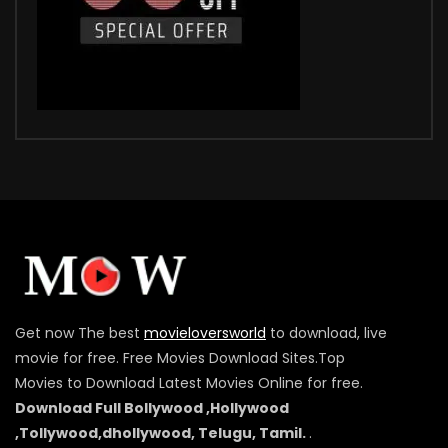
Get now The best
movieloversworld
to download, live
movie for free. Free Movies Download Sites.Top
Movies to Download Latest Movies Online for free.
Download Full Bollywood ,Hollywood
,Tollywood,dhollywood, Telugu, Tamil.
.