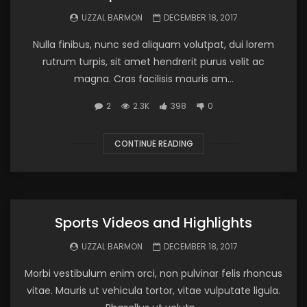
UZZAL BARMON
DECEMBER 18, 2017
Nulla finibus, nunc sed aliquam volutpat, dui lorem
rutrum turpis, sit amet hendrerit purus velit ac
magna. Cras facilisis mauris am...
2
2.3K
398
0
CONTINUE READING
Sports Videos and Highlights
UZZAL BARMON
DECEMBER 18, 2017
Morbi vestibulum enim orci, non pulvinar felis rhoncus
vitae. Mauris ut vehicula tortor, vitae vulputate ligula.