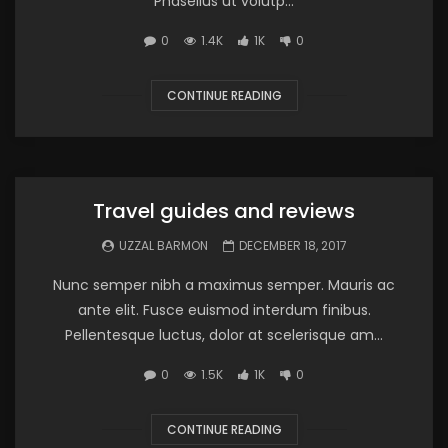
Phasellus ut volutp...
0
1.4K
1K
0
CONTINUE READING
Travel guides and reviews
UZZAL BARMON
DECEMBER 18, 2017
Nunc semper nibh a maximus semper. Mauris ac
ante elit. Fusce euismod interdum finibus.
Pellentesque luctus, dolor at scelerisque am...
0
1.5K
1K
0
CONTINUE READING