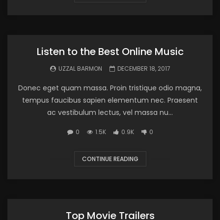
Listen to the Best Online Music
UZZAL BARMON
DECEMBER 18, 2017
Donec eget quam massa. Proin tristique odio magna,
tempus faucibus sapien elementum nec. Praesent
ac vestibulum lectus, vel massa nu...
0
1.5K
0.9K
0
CONTINUE READING
Top Movie Trailers