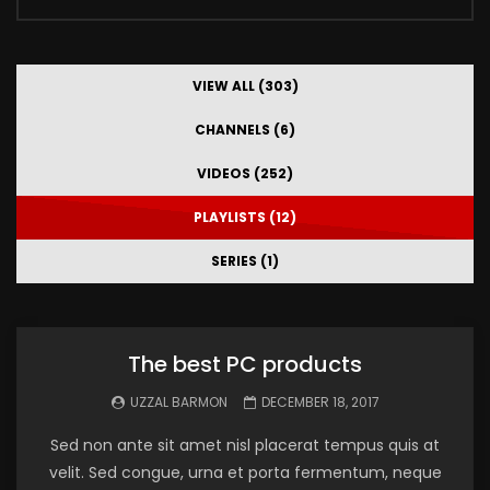
VIEW ALL (303)
CHANNELS (6)
VIDEOS (252)
PLAYLISTS (12)
SERIES (1)
The best PC products
UZZAL BARMON
DECEMBER 18, 2017
Sed non ante sit amet nisl placerat tempus quis at
velit. Sed congue, urna et porta fermentum, neque