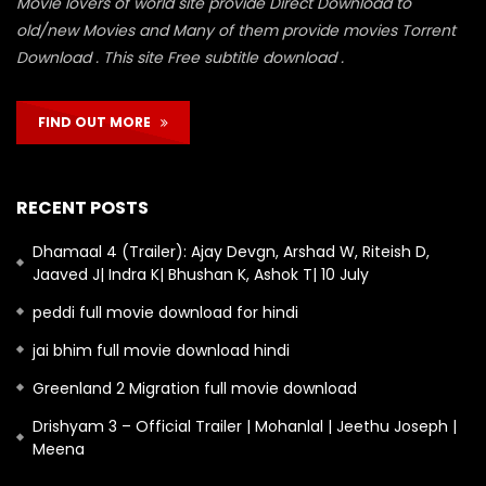
Movie lovers of world site provide Direct Download to
old/new Movies and Many of them provide movies Torrent
Download . This site Free subtitle download .
FIND OUT MORE
RECENT POSTS
Dhamaal 4 (Trailer): Ajay Devgn, Arshad W, Riteish D,
Jaaved J| Indra K| Bhushan K, Ashok T| 10 July
peddi full movie download for hindi
jai bhim full movie download hindi
Greenland 2 Migration full movie download
Drishyam 3 – Official Trailer | Mohanlal | Jeethu Joseph |
Meena