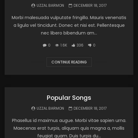
UZZAL BARMON
DECEMBER 18, 2017
Morbi malesuada vulputate fringilla. Mauris venenatis
a ligula vel tincidunt. Donec et nisi est. Pellentesque
nec libero bibendum am...
0
1.6K
336
0
CONTINUE READING
Popular Songs
UZZAL BARMON
DECEMBER 18, 2017
Phasellus id maximus augue. Morbi vitae sapien urna.
Maecenas erat turpis, aliquam quis magna a, mollis
feugiat quam. Duis turpis du...