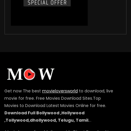
Get now The best
movieloversworld
to download, live
movie for free. Free Movies Download Sites.Top
Movies to Download Latest Movies Online for free.
Download Full Bollywood ,Hollywood
,Tollywood,dhollywood, Telugu, Tamil.
.