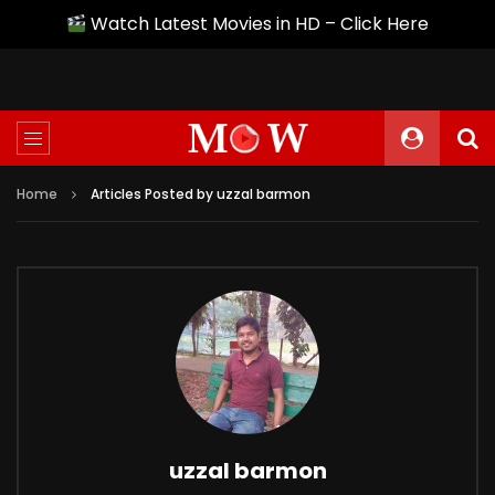
Watch Latest Movies in HD – Click Here
Home
Articles Posted by uzzal barmon
uzzal barmon