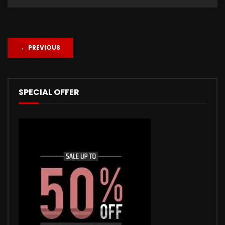
←
PREVIOUS
SPECIAL OFFER