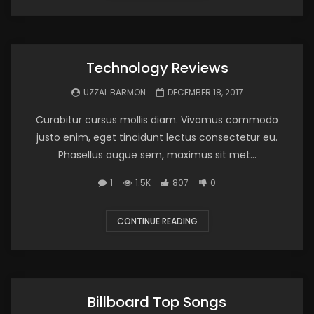
Technology Reviews
UZZAL BARMON
DECEMBER 18, 2017
Curabitur cursus mollis diam. Vivamus commodo
justo enim, eget tincidunt lectus consectetur eu.
Phasellus augue sem, maximus sit met...
1
1.5K
807
0
CONTINUE READING
Billboard Top Songs