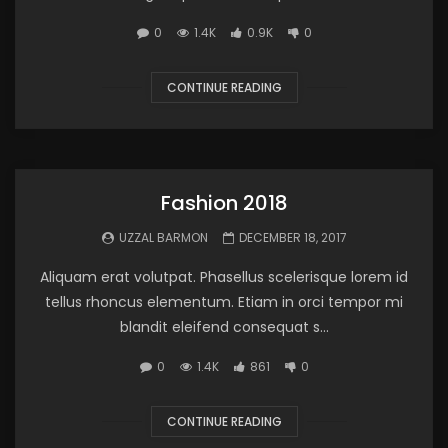
0
1.4K
0.9K
0
CONTINUE READING
Fashion 2018
UZZAL BARMON
DECEMBER 18, 2017
Aliquam erat volutpat. Phasellus scelerisque lorem id
tellus rhoncus elementum. Etiam in orci tempor mi
blandit eleifend consequat s...
0
1.4K
861
0
CONTINUE READING