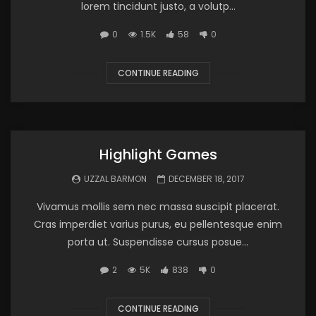
lorem tincidunt justo, a volutp...
0
1.5K
58
0
CONTINUE READING
Highlight Games
UZZAL BARMON
DECEMBER 18, 2017
Vivamus mollis sem nec massa suscipit placerat.
Cras imperdiet varius purus, eu pellentesque enim
porta ut. Suspendisse cursus posue...
2
5K
838
0
CONTINUE READING