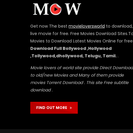
Get now The best
movieloversworld
to download,
live movie for free. Free Movies Download Sites.T
Movies to Download Latest Movies Online for free
Download Full Bollywood ,Hollywood
,Tollywood,dhollywood, Telugu, Tamil.
.
Movie lovers of world site provide Direct Download
to old/new Movies and Many of them provide
movies Torrent Download . This site Free subtitle
download .
FIND OUT MORE