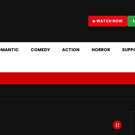
▶ WATCH NOW
⬇
OMANTIC
COMEDY
ACTION
HORROR
SUPP