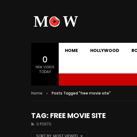
HOME
HOLLYWOOD
R
0
NEW VIDEOS
TODAY
Home
Posts Tagged "free movie site"
TAG: FREE MOVIE SITE
0 POSTS
SORT BY:
MOST VIEWED