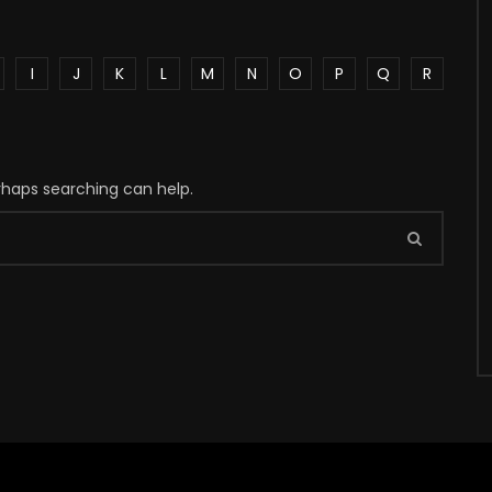
I
J
K
L
M
N
O
P
Q
R
erhaps searching can help.