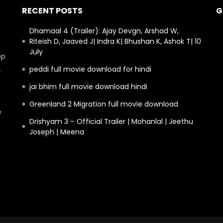
RECENT POSTS
G
Dhamaal 4 (Trailer): Ajay Devgn, Arshad W,
Riteish D, Jaaved J| Indra K| Bhushan K, Ashok T| 10
July
op
.
peddi full movie download for hindi
jai bhim full movie download hindi
Greenland 2 Migration full movie download
Drishyam 3 – Official Trailer | Mohanlal | Jeethu
Joseph | Meena