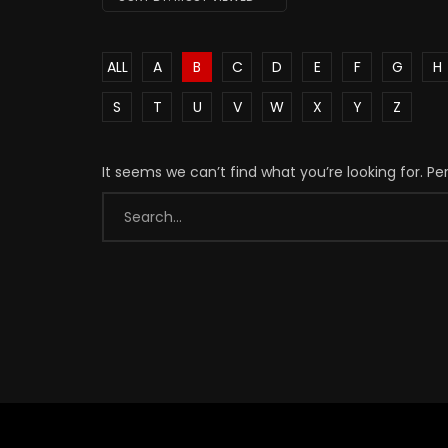
ALL
A
B
C
D
E
F
G
H
S
T
U
V
W
X
Y
Z
It seems we can’t find what you’re looking for. P