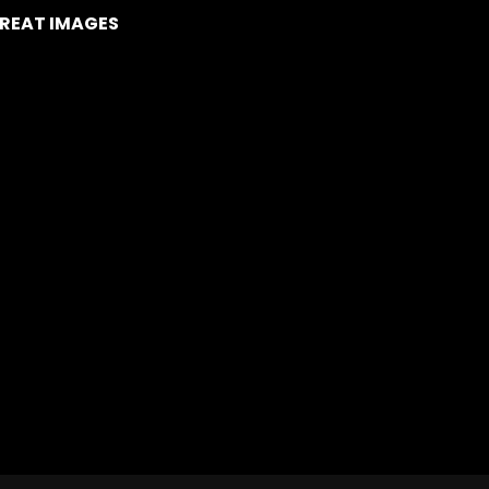
REAT IMAGES