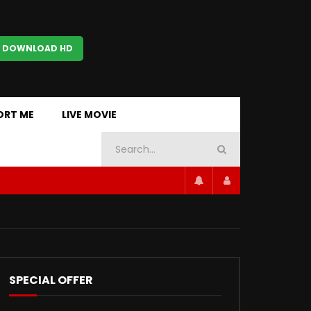
 DOWNLOAD HD
ORT ME
LIVE MOVIE
SPECIAL OFFER