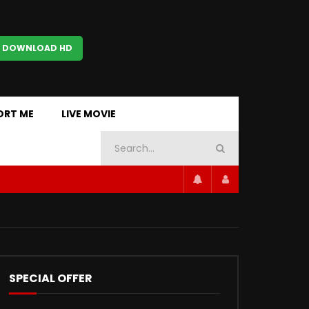
 DOWNLOAD HD
ORT ME
LIVE MOVIE
SPECIAL OFFER