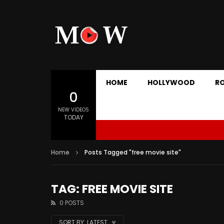
HOME
HOLLYWOOD
R
0
NEW VIDEOS
TODAY
Home
Posts Tagged "free movie site"
TAG: FREE MOVIE SITE
0 POSTS
SORT BY:
LATEST