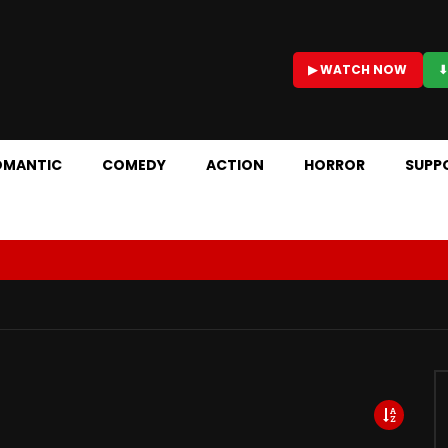
▶ WATCH NOW
⬇
OMANTIC
COMEDY
ACTION
HORROR
SUPP