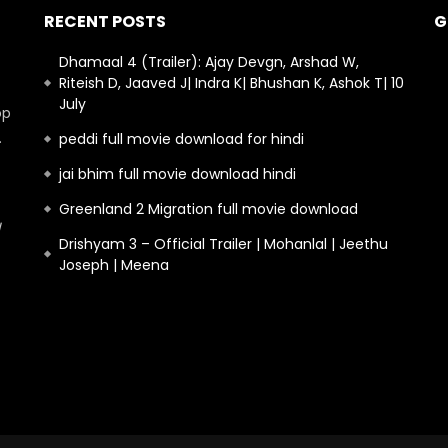
RECENT POSTS
G
Dhamaal 4 (Trailer): Ajay Devgn, Arshad W,
Riteish D, Jaaved J| Indra K| Bhushan K, Ashok T| 10
July
op
.
peddi full movie download for hindi
jai bhim full movie download hindi
Greenland 2 Migration full movie download
Drishyam 3 – Official Trailer | Mohanlal | Jeethu
Joseph | Meena