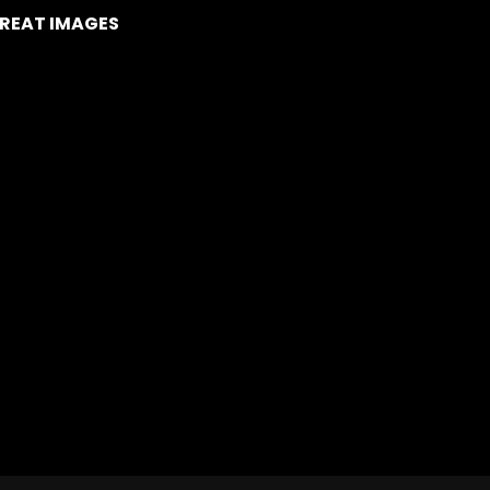
REAT IMAGES