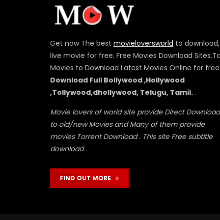
Get now The best
movieloversworld
to download,
live movie for free. Free Movies Download Sites.T
Movies to Download Latest Movies Online for free
Download Full Bollywood ,Hollywood
,Tollywood,dhollywood, Telugu, Tamil.
.
Movie lovers of world site provide Direct Download
to old/new Movies and Many of them provide
movies Torrent Download . This site Free subtitle
download .
FIND OUT MORE