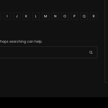
I
J
K
L
M
N
O
P
Q
R
erhaps searching can help.