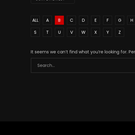
ALL
A
B
C
D
E
F
G
H
S
T
U
V
W
X
Y
Z
It seems we can’t find what you’re looking for. P