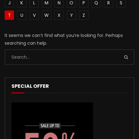
J
K
L
M
N
O
P
Q
R
S
T
U
V
W
X
Y
Z
It seems we can’t find what you’re looking for. Perhaps
searching can help.
SPECIAL OFFER