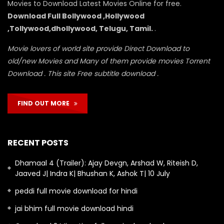
Movies to Download Latest Movies Online for free.
Download Full Bollywood ,Hollywood
,Tollywood,dhollywood, Telugu, Tamil.
.
Movie lovers of world site provide Direct Download to
old/new Movies and Many of them provide movies Torrent
Download . This site Free subtitle download .
FIND OUT MORE
RECENT POSTS
Dhamaal 4 (Trailer): Ajay Devgn, Arshad W, Riteish D,
Jaaved J| Indra K| Bhushan K, Ashok T| 10 July
peddi full movie download for hindi
jai bhim full movie download hindi