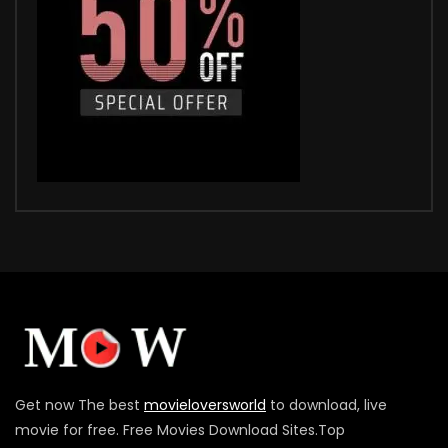
Get now The best
movieloversworld
to download, live
movie for free. Free Movies Download Sites.Top