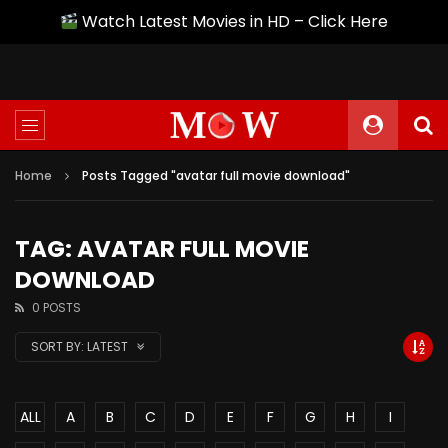
Watch Latest Movies in HD – Click Here
Home
Posts Tagged "avatar full movie download"
TAG: AVATAR FULL MOVIE
DOWNLOAD
0 POSTS
SORT BY:
LATEST
ALL
A
B
C
D
E
F
G
H
I