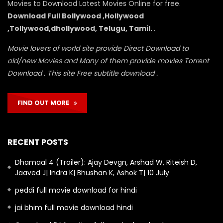
Movies to Download Latest Movies Online for free.
Download Full Bollywood ,Hollywood
,Tollywood,dhollywood, Telugu, Tamil.
.
Movie lovers of world site provide Direct Download to
old/new Movies and Many of them provide movies Torrent
Download . This site Free subtitle download .
FIND OUT MORE
RECENT POSTS
Dhamaal 4 (Trailer): Ajay Devgn, Arshad W, Riteish D,
Jaaved J| Indra K| Bhushan K, Ashok T| 10 July
peddi full movie download for hindi
jai bhim full movie download hindi