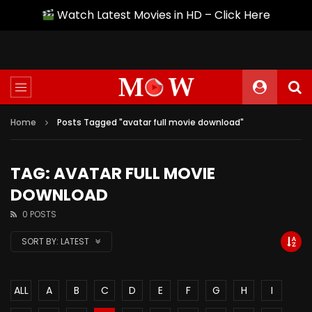
Watch Latest Movies in HD – Click Here
Home
Posts Tagged "avatar full movie download"
TAG: AVATAR FULL MOVIE
DOWNLOAD
0 POSTS
SORT BY:
LATEST
ALL
A
B
C
D
E
F
G
H
I