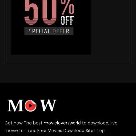
Get now The best
movieloversworld
to download, live
movie for free. Free Movies Download Sites.Top