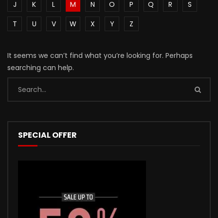
J
K
L
M
N
O
P
Q
R
S
T
U
V
W
X
Y
Z
It seems we can’t find what you’re looking for. Perhaps
searching can help.
SPECIAL OFFER