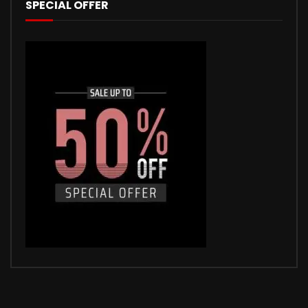
SPECIAL OFFER