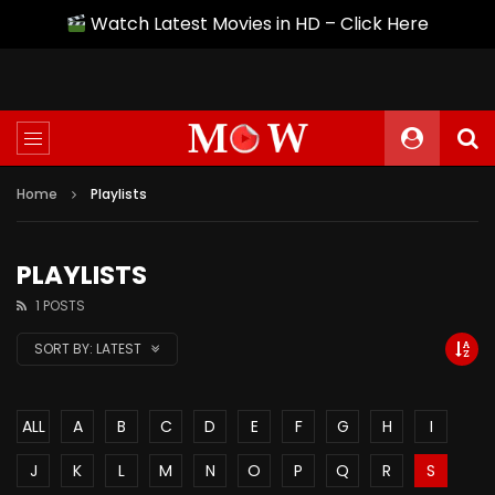
Watch Latest Movies in HD – Click Here
Home
Playlists
PLAYLISTS
1 POSTS
SORT BY:
LATEST
ALL
A
B
C
D
E
F
G
H
I
J
K
L
M
N
O
P
Q
R
S