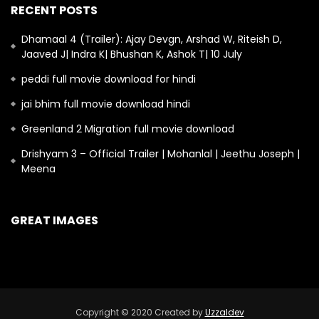
RECENT POSTS
Dhamaal 4 (Trailer): Ajay Devgn, Arshad W, Riteish D,
Jaaved J| Indra K| Bhushan K, Ashok T| 10 July
peddi full movie download for hindi
jai bhim full movie download hindi
Greenland 2 Migration full movie download
Drishyam 3 – Official Trailer | Mohanlal | Jeethu Joseph |
Meena
GREAT IMAGES
Copyright © 2020 Created by
Uzzaldev