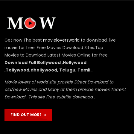
Get now The best
movieloversworld
to download, live
movie for free. Free Movies Download Sites.Top
Movies to Download Latest Movies Online for free.
Download Full Bollywood ,Hollywood
,Tollywood,dhollywood, Telugu, Tamil.
.
Movie lovers of world site provide Direct Download to
old/new Movies and Many of them provide movies Torrent
Download . This site Free subtitle download .
FIND OUT MORE