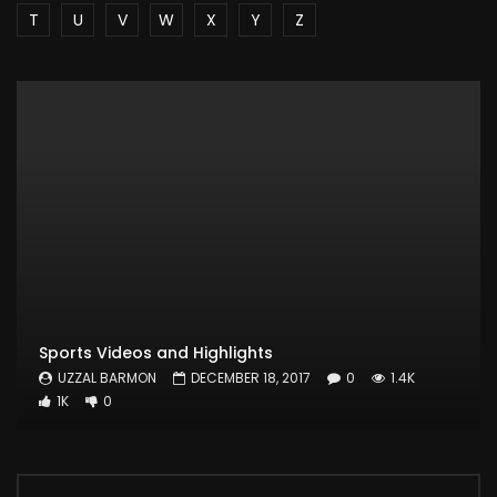
T
U
V
W
X
Y
Z
Sports Videos and Highlights
UZZAL BARMON
DECEMBER 18, 2017
0
1.4K
1K
0