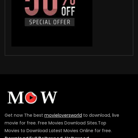
Get now The best
movieloversworld
to download, live
movie for free. Free Movies Download Sites.Top
Movies to Download Latest Movies Online for free.