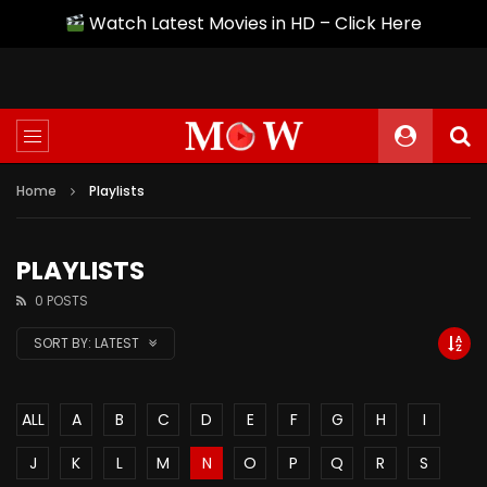
Watch Latest Movies in HD – Click Here
Home
Playlists
PLAYLISTS
0 POSTS
SORT BY:
LATEST
ALL
A
B
C
D
E
F
G
H
I
J
K
L
M
N
O
P
Q
R
S