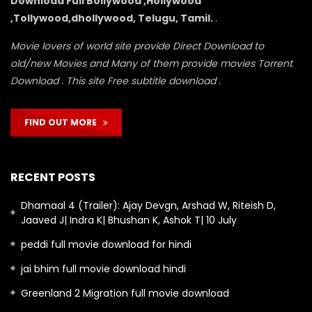
Download Full Bollywood ,Hollywood
,Tollywood,dhollywood, Telugu, Tamil.
.
Movie lovers of world site provide Direct Download to
old/new Movies and Many of them provide movies Torrent
Download . This site Free subtitle download .
FIND OUT MORE
RECENT POSTS
Dhamaal 4 (Trailer): Ajay Devgn, Arshad W, Riteish D,
Jaaved J| Indra K| Bhushan K, Ashok T| 10 July
peddi full movie download for hindi
jai bhim full movie download hindi
Greenland 2 Migration full movie download