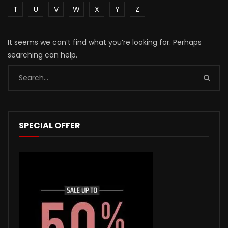
T
U
V
W
X
Y
Z
It seems we can’t find what you’re looking for. Perhaps
searching can help.
SPECIAL OFFER