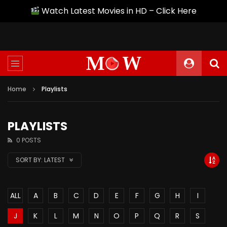
Watch Latest Movies in HD – Click Here
Home
Playlists
PLAYLISTS
0 POSTS
SORT BY:
LATEST
ALL
A
B
C
D
E
F
G
H
I
J
K
L
M
N
O
P
Q
R
S