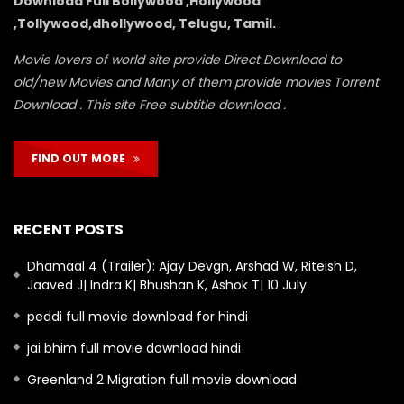
Download Full Bollywood ,Hollywood
,Tollywood,dhollywood, Telugu, Tamil.
.
Movie lovers of world site provide Direct Download to
old/new Movies and Many of them provide movies Torrent
Download . This site Free subtitle download .
FIND OUT MORE
RECENT POSTS
Dhamaal 4 (Trailer): Ajay Devgn, Arshad W, Riteish D,
Jaaved J| Indra K| Bhushan K, Ashok T| 10 July
peddi full movie download for hindi
jai bhim full movie download hindi
Greenland 2 Migration full movie download