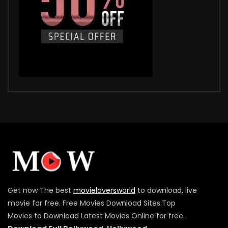
Get now The best
movieloversworld
to download, live
movie for free. Free Movies Download Sites.Top
Movies to Download Latest Movies Online for free.