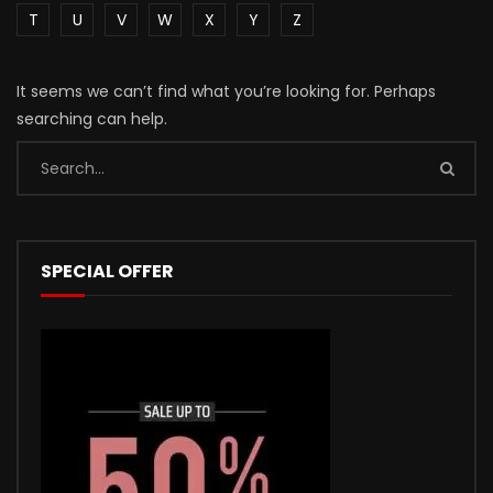
T
U
V
W
X
Y
Z
It seems we can’t find what you’re looking for. Perhaps
searching can help.
SPECIAL OFFER