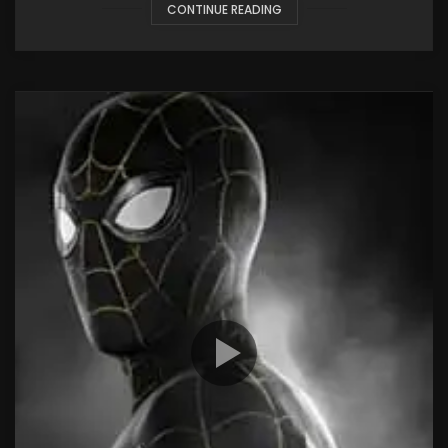
CONTINUE READING