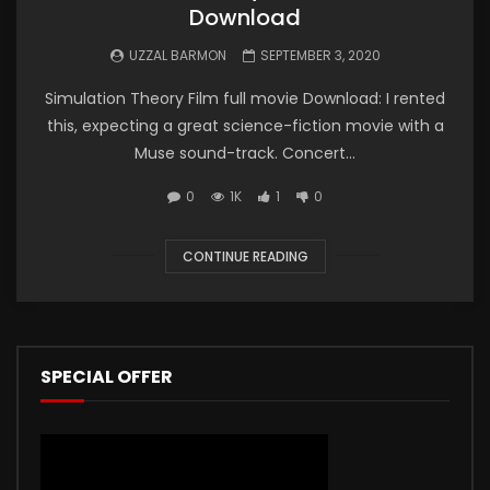
Download
UZZAL BARMON
SEPTEMBER 3, 2020
Simulation Theory Film full movie Download: I rented
this, expecting a great science-fiction movie with a
Muse sound-track. Concert...
0
1K
1
0
CONTINUE READING
SPECIAL OFFER