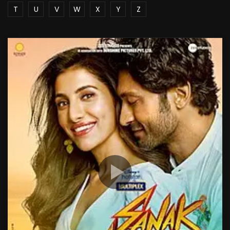
T
U
V
W
X
Y
Z