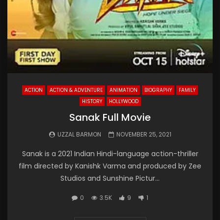
ACTION
ACTION & ADVENTURE
ANIMATION
BIOGRAPHY
FAMILY
HISTORY
HOLLYWOOD
Sanak Full Movie
UZZAL BARMON
NOVEMBER 25, 2021
Sanak is a 2021 Indian Hindi-language action-thriller
film directed by Kanishk Varma and produced by Zee
Studios and Sunshine Pictur...
0
3.5K
9
1