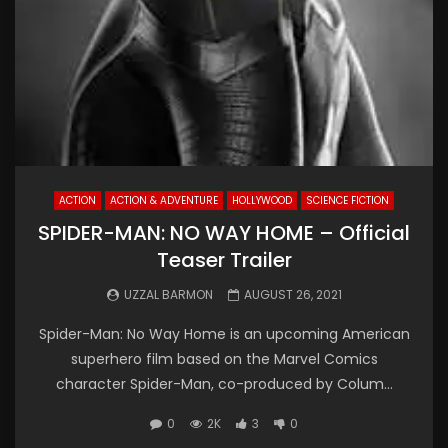
ACTION
ACTION & ADVENTURE
HOLLYWOOD
SCIENCE FICTION
SPIDER-MAN: NO WAY HOME – Official
Teaser Trailer
UZZAL BARMON
AUGUST 26, 2021
Spider-Man: No Way Home is an upcoming American
superhero film based on the Marvel Comics
character Spider-Man, co-produced by Colum...
0
2K
3
0