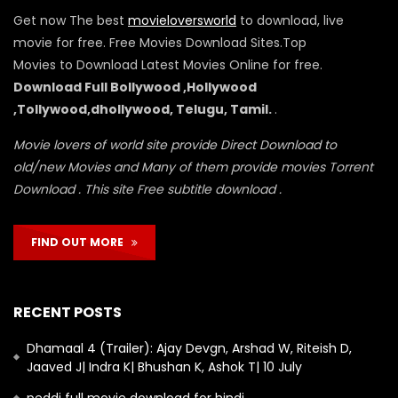
Get now The best
movieloversworld
to download, live
movie for free. Free Movies Download Sites.Top
Movies to Download Latest Movies Online for free.
Download Full Bollywood ,Hollywood
,Tollywood,dhollywood, Telugu, Tamil.
.
Movie lovers of world site provide Direct Download to
old/new Movies and Many of them provide movies Torrent
Download . This site Free subtitle download .
FIND OUT MORE
RECENT POSTS
Dhamaal 4 (Trailer): Ajay Devgn, Arshad W, Riteish D,
Jaaved J| Indra K| Bhushan K, Ashok T| 10 July