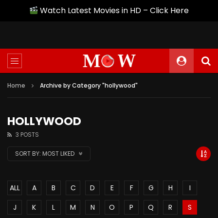
Watch Latest Movies in HD – Click Here
Home
Archive by Category "hollywood"
HOLLYWOOD
3 POSTS
SORT BY:
MOST LIKED
ALL
A
B
C
D
E
F
G
H
I
J
K
L
M
N
O
P
Q
R
S