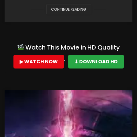
CONTINUE READING
Watch This Movie in HD Quality
▶ WATCH NOW
⬇ DOWNLOAD HD