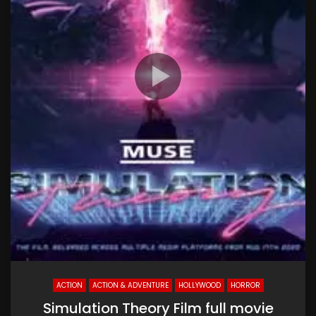
ACTION
ACTION & ADVENTURE
HOLLYWOOD
HORROR
Simulation Theory Film full movie