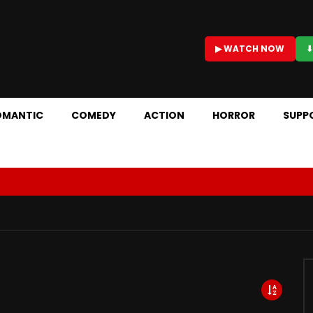
▶ WATCH NOW
⬇
OMANTIC
COMEDY
ACTION
HORROR
SUPP