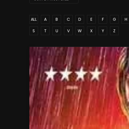
ALL
A
B
C
D
E
F
G
H
S
T
U
V
W
X
Y
Z