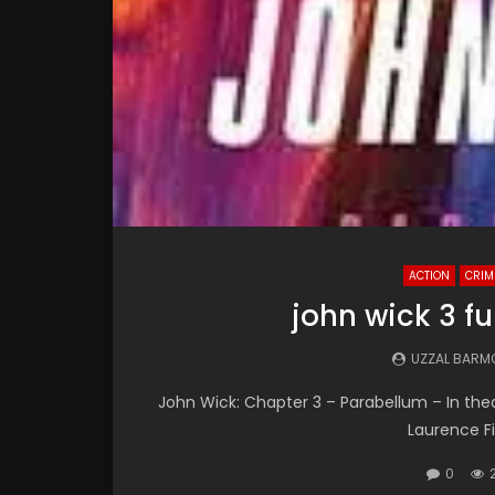
ACTION
CRIM
john wick 3 f
UZZAL BARM
John Wick: Chapter 3 – Parabellum – In theat
Laurence Fi
0