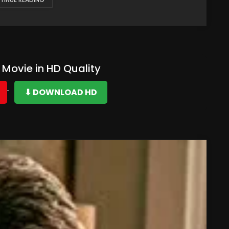
Movie in HD Quality
⬇ DOWNLOAD HD