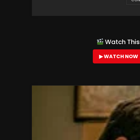
Watch This 
▶ WATCH NOW