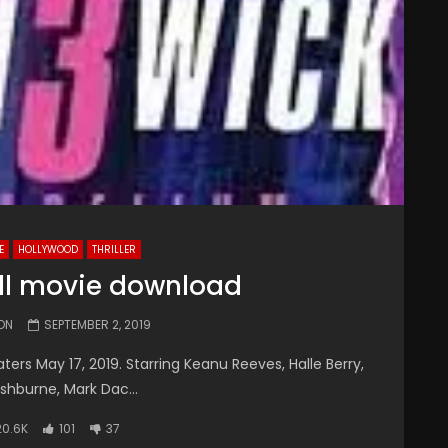
E
HOLLYWOOD
THRILLER
ull movie download
ON
SEPTEMBER 2, 2019
ers May 17, 2019. Starring Keanu Reeves, Halle Berry,
shburne, Mark Dac...
20.6K
101
37