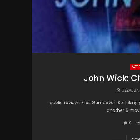
ACTI
John Wick: Ch
UZZAL B
public review : Elios Gameover So fcking g
another 6 movie
0
CON