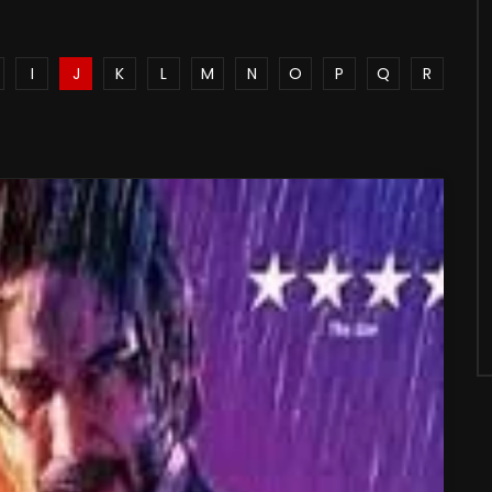
I
J
K
L
M
N
O
P
Q
R