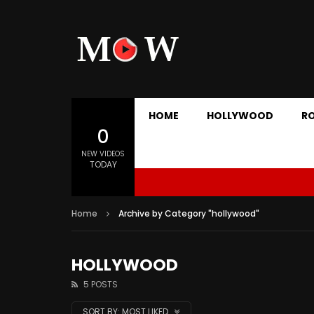
HOME
HOLLYWOOD
R
0
NEW VIDEOS
TODAY
Home
Archive by Category "hollywood"
HOLLYWOOD
5 POSTS
SORT BY:
MOST LIKED