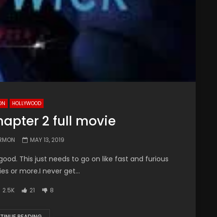
ON
HOLLYWOOD
apter 2 full movie
ARMON
MAY 13, 2019
ood. This just needs to go on like fast and furious
s or more.I never get...
2.5K
21
8
TINUE READING