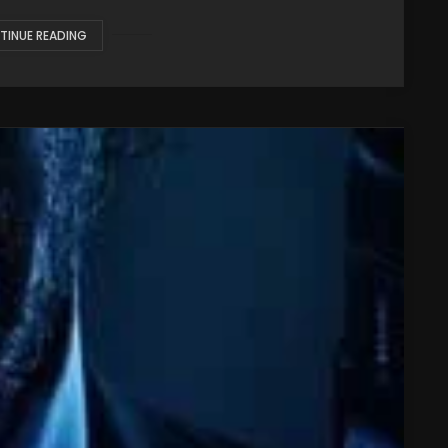
TINUE READING