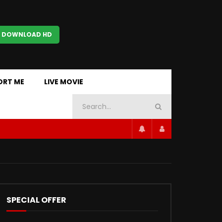
 DOWNLOAD HD
ORT ME
LIVE MOVIE
SPECIAL OFFER