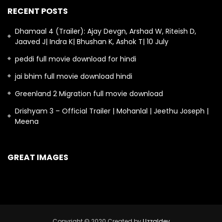
RECENT POSTS
Dhamaal 4 (Trailer): Ajay Devgn, Arshad W, Riteish D,
Jaaved J| Indra K| Bhushan K, Ashok T| 10 July
peddi full movie download for hindi
jai bhim full movie download hindi
Greenland 2 Migration full movie download
Drishyam 3 – Official Trailer | Mohanlal | Jeethu Joseph |
Meena
GREAT IMAGES
Copyright © 2020 Created by
Uzzaldev