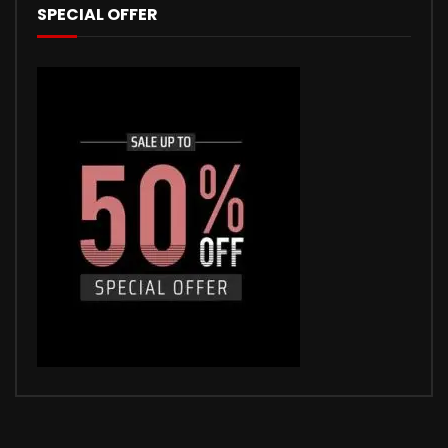
SPECIAL OFFER