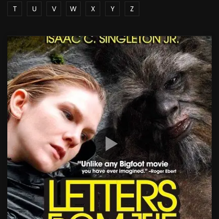
T
U
V
W
X
Y
Z