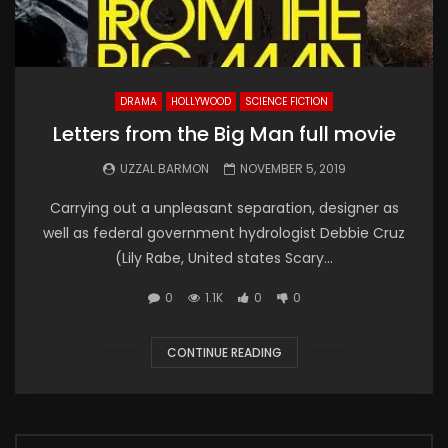
DRAMA
HOLLYWOOD
SCIENCE FICTION
Letters from the Big Man full movie
UZZAL BARMON
NOVEMBER 5, 2019
Carrying out a unpleasant separation, designer as
well as federal government hydrologist Debbie Cruz
(Lily Rabe, United states Scary...
0
1.1K
0
0
CONTINUE READING