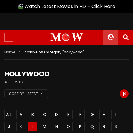
Watch Latest Movies in HD – Click Here
Home
Archive by Category "hollywood"
HOLLYWOOD
1 POSTS
SORT BY:
LATEST
ALL
A
B
C
D
E
F
G
H
I
J
K
L
M
N
O
P
Q
R
S