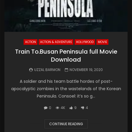
ACTION
ACTION & ADVENTURE
HOLLYWOOD
MOVIE
Train To.Busan Peninsula full Movie
Download
UZZAL BARMON
NOVEMBER 19, 2020
A soldier and his team battle hordes of post-
apocalyptic zombies in the wastelands of the Korean
Peninsula. Consoel: it’s so g...
0
4K
9
4
CONTINUE READING