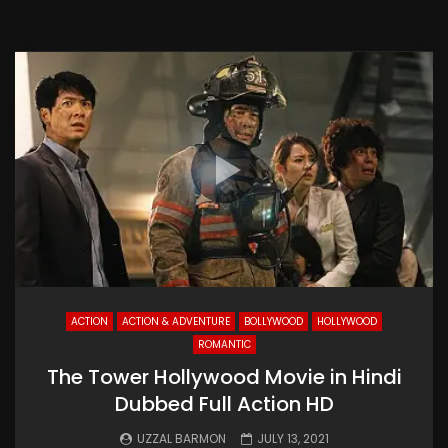
ACTION
ACTION & ADVENTURE
BOLLYWOOD
HOLLYWOOD
ROMANTIC
The Tower Hollywood Movie in Hindi
Dubbed Full Action HD
UZZAL BARMON
JULY 13, 2021