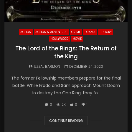
ACTION
ACTION & ADVENTURE
CRIME
DRAMA
HISTORY
HOLLYWOOD
MOVIE
The Lord of the Rings: The Return of
the King
UZZAL BARMON
DECEMBER 24, 2020
The former Fellowship members prepare for the final
battle. While Frodo and Sam approach Mount Doom
to destroy the One Ring, they fo...
0
2K
0
1
CONTINUE READING