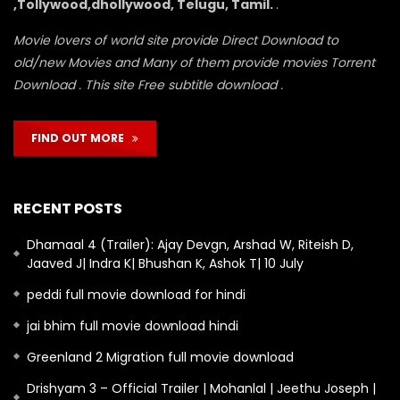
,Tollywood,dhollywood, Telugu, Tamil.
.
Movie lovers of world site provide Direct Download to
old/new Movies and Many of them provide movies Torrent
Download . This site Free subtitle download .
FIND OUT MORE
RECENT POSTS
Dhamaal 4 (Trailer): Ajay Devgn, Arshad W, Riteish D,
Jaaved J| Indra K| Bhushan K, Ashok T| 10 July
peddi full movie download for hindi
jai bhim full movie download hindi
Greenland 2 Migration full movie download
Drishyam 3 – Official Trailer | Mohanlal | Jeethu Joseph |