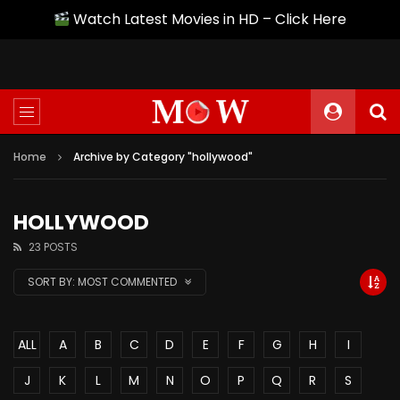
Watch Latest Movies in HD – Click Here
Home
Archive by Category "hollywood"
HOLLYWOOD
23 POSTS
SORT BY:
MOST COMMENTED
ALL
A
B
C
D
E
F
G
H
I
J
K
L
M
N
O
P
Q
R
S