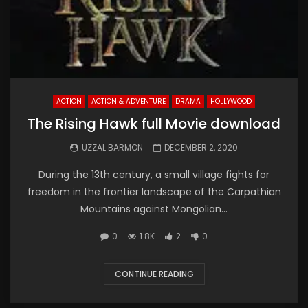
ACTION
ACTION & ADVENTURE
DRAMA
HOLLYWOOD
The Rising Hawk full Movie download
UZZAL BARMON
DECEMBER 2, 2020
During the 13th century, a small village fights for
freedom in the frontier landscape of the Carpathian
Mountains against Mongolian...
0
1.8K
2
0
CONTINUE READING