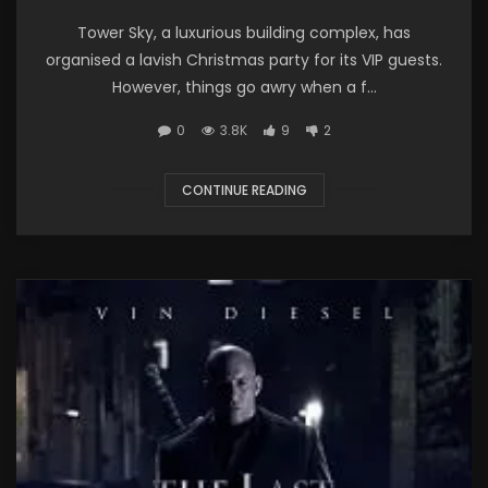
Tower Sky, a luxurious building complex, has
organised a lavish Christmas party for its VIP guests.
However, things go awry when a f...
0
3.8K
9
2
CONTINUE READING