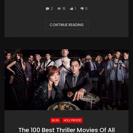
2
1K
1
0
CONTINUE READING
BLOG
HOLLYWOOD
The 100 Best Thriller Movies Of All