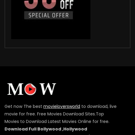
Get now The best
movieloversworld
to download, live
movie for free. Free Movies Download Sites.Top
Movies to Download Latest Movies Online for free.
Download Full Bollywood ,Hollywood