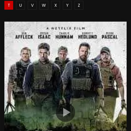
T
U
V
W
X
Y
Z