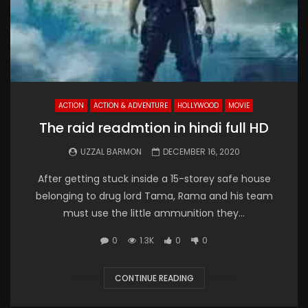
ACTION
ACTION & ADVENTURE
HOLLYWOOD
MOVIE
The raid readmtion in hindi full HD
UZZAL BARMON
DECEMBER 16, 2020
After getting stuck inside a 15-storey safe house
belonging to drug lord Tama, Rama and his team
must use the little ammunition they...
0
1.3K
0
0
CONTINUE READING