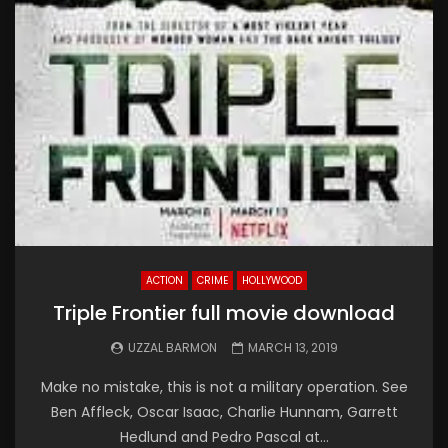
ACTION
CRIME
HOLLYWOOD
Triple Frontier full movie download
UZZAL BARMON
MARCH 13, 2019
Make no mistake, this is not a military operation. See
Ben Affleck, Oscar Isaac, Charlie Hunnam, Garrett
Hedlund and Pedro Pascal at...