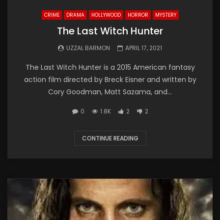
CRIME
DRAMA
HOLLYWOOD
HORROR
MYSTERY
The Last Witch Hunter
UZZAL BARMON
APRIL 17, 2021
The Last Witch Hunter is a 2015 American fantasy
action film directed by Breck Eisner and written by
Cory Goodman, Matt Sazama, and...
0
1.8K
2
2
CONTINUE READING