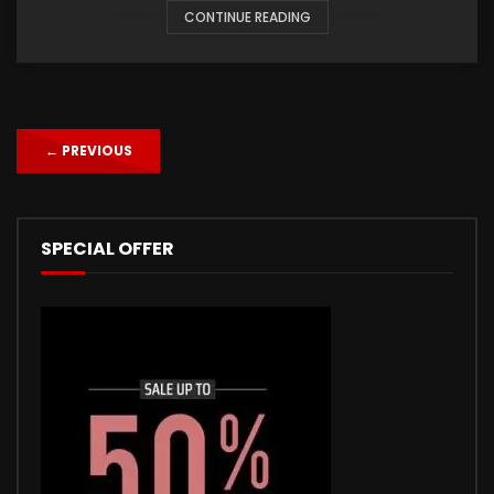
CONTINUE READING
←
PREVIOUS
SPECIAL OFFER