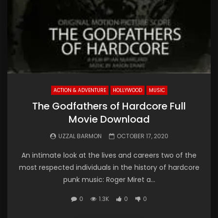
ACTION & ADVENTURE
HOLLYWOOD
MUSIC
The Godfathers of Hardcore Full
Movie Download
UZZAL BARMON
OCTOBER 17, 2020
An intimate look at the lives and careers two of the
most respected individuals in the history of hardcore
punk music: Roger Miret a...
0
1.3K
0
0