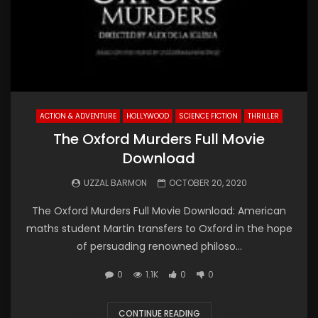
ACTION & ADVENTURE
HOLLYWOOD
SCIENCE FICTION
THRILLER
The Oxford Murders Full Movie
Download
UZZAL BARMON
OCTOBER 20, 2020
The Oxford Murders Full Movie Download: American
maths student Martin transfers to Oxford in the hope
of persuading renowned philoso...
0
1.1K
0
0
CONTINUE READING