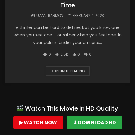
Time
UZZAL BARMON
FEBRUARY 4, 2023
A thriller can be hard to define, but you know one
when you see one – or rather when you feel one. In
your palms. Under your armpits...
0
2.5K
0
0
CONTINUE READING
Watch This Movie in HD Quality
▶ WATCH NOW
⬇ DOWNLOAD HD