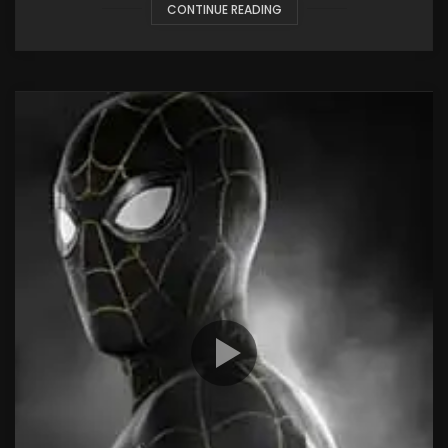
CONTINUE READING