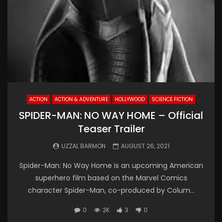
ACTION
ACTION & ADVENTURE
HOLLYWOOD
SCIENCE FICTION
SPIDER-MAN: NO WAY HOME – Official
Teaser Trailer
UZZAL BARMON
AUGUST 26, 2021
Spider-Man: No Way Home is an upcoming American
superhero film based on the Marvel Comics
character Spider-Man, co-produced by Colum...
0
2K
3
0