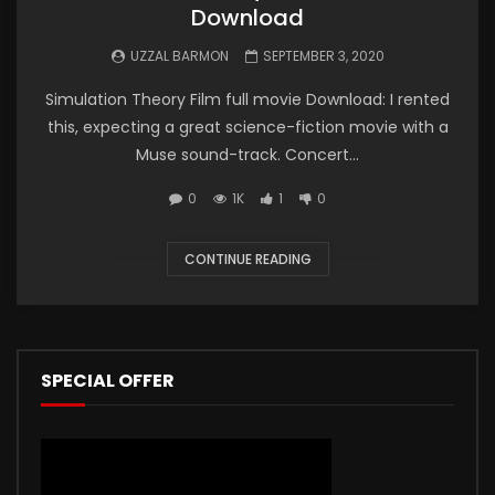
Download
UZZAL BARMON
SEPTEMBER 3, 2020
Simulation Theory Film full movie Download: I rented
this, expecting a great science-fiction movie with a
Muse sound-track. Concert...
0
1K
1
0
CONTINUE READING
SPECIAL OFFER