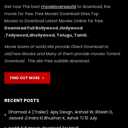
Get now The best
movieloversworld
to download, live
movie for free. Free Movies Download Sites.Top
Movies to Download Latest Movies Online for free.
Download Full Bollywood ,Hollywood
,Tollywood,dhollywood, Telugu, Tamil.
.
Movie lovers of world site provide Direct Download to
old/new Movies and Many of them provide movies Torrent
Download . This site Free subtitle download .
FIND OUT MORE
RECENT POSTS
Dhamaal 4 (Trailer): Ajay Devgn, Arshad W, Riteish D,
Jaaved J| Indra K| Bhushan K, Ashok T| 10 July