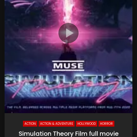
ACTION
ACTION & ADVENTURE
HOLLYWOOD
HORROR
Simulation Theory Film full movie