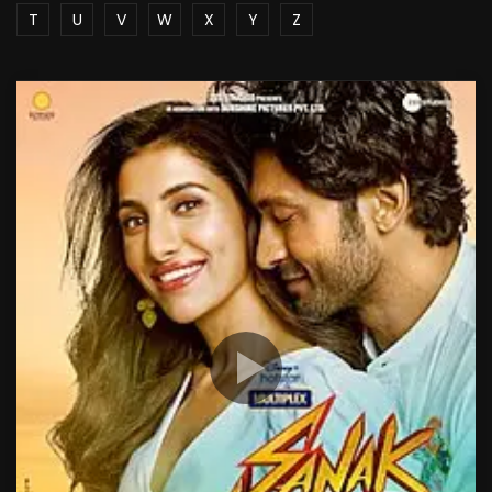
T
U
V
W
X
Y
Z