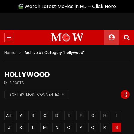
Watch Latest Movies in HD – Click Here
Home
Archive by Category "hollywood"
HOLLYWOOD
3 POSTS
SORT BY:
MOST COMMENTED
ALL
A
B
C
D
E
F
G
H
I
J
K
L
M
N
O
P
Q
R
S