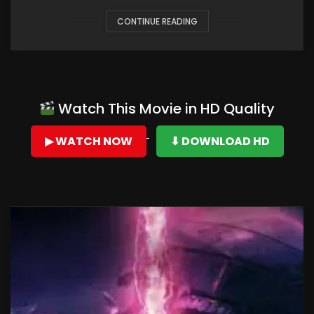
CONTINUE READING
Watch This Movie in HD Quality
▶ WATCH NOW
⬇ DOWNLOAD HD