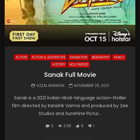
ACTION
ACTION & ADVENTURE
ANIMATION
BIOGRAPHY
FAMILY
HISTORY
HOLLYWOOD
Sanak Full Movie
UZZAL BARMON
NOVEMBER 25, 2021
Sanak is a 2021 Indian Hindi-language action-thriller
film directed by Kanishk Varma and produced by Zee
Studios and Sunshine Pictur...
0
3.5K
9
1