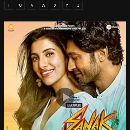
T
U
V
W
X
Y
Z