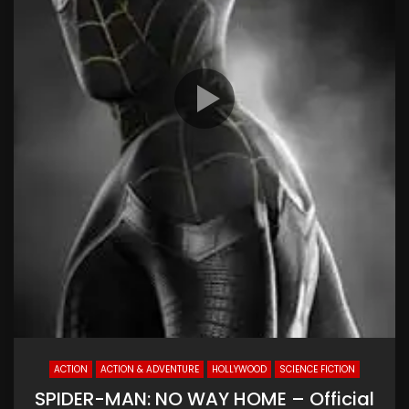
ACTION
ACTION & ADVENTURE
HOLLYWOOD
SCIENCE FICTION
SPIDER-MAN: NO WAY HOME – Official