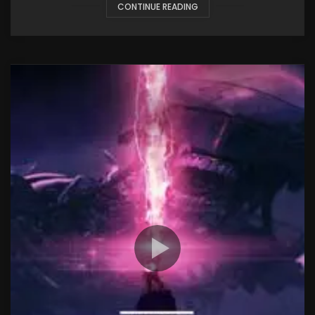
CONTINUE READING