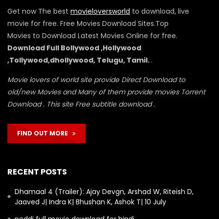
Get now The best
movieloversworld
to download, live
movie for free. Free Movies Download Sites.Top
Movies to Download Latest Movies Online for free.
Download Full Bollywood ,Hollywood
,Tollywood,dhollywood, Telugu, Tamil.
.
Movie lovers of world site provide Direct Download to
old/new Movies and Many of them provide movies Torrent
Download . This site Free subtitle download .
FIND OUT MORE
RECENT POSTS
Dhamaal 4 (Trailer): Ajay Devgn, Arshad W, Riteish D,
Jaaved J| Indra K| Bhushan K, Ashok T| 10 July