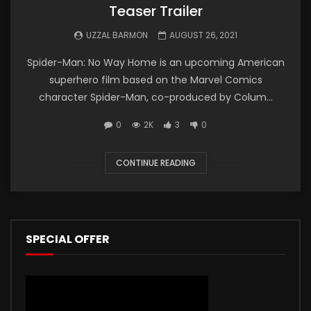
Teaser Trailer
UZZAL BARMON
AUGUST 26, 2021
Spider-Man: No Way Home is an upcoming American
superhero film based on the Marvel Comics
character Spider-Man, co-produced by Colum...
0
2K
3
0
CONTINUE READING
SPECIAL OFFER