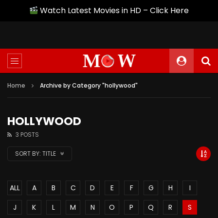
Watch Latest Movies in HD – Click Here
Home
Archive by Category "hollywood"
HOLLYWOOD
3 POSTS
SORT BY:
TITLE
ALL
A
B
C
D
E
F
G
H
I
J
K
L
M
N
O
P
Q
R
S