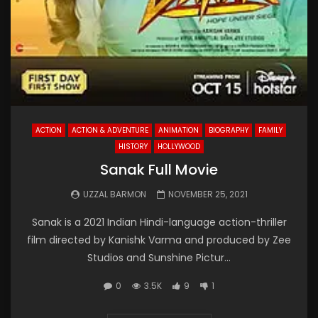
ACTION
ACTION & ADVENTURE
ANIMATION
BIOGRAPHY
FAMILY
HISTORY
HOLLYWOOD
Sanak Full Movie
UZZAL BARMON
NOVEMBER 25, 2021
Sanak is a 2021 Indian Hindi-language action-thriller
film directed by Kanishk Varma and produced by Zee
Studios and Sunshine Pictur...
0
3.5K
9
1