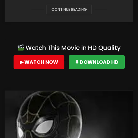
CONTINUE READING
Watch This Movie in HD Quality
▶ WATCH NOW
⬇ DOWNLOAD HD