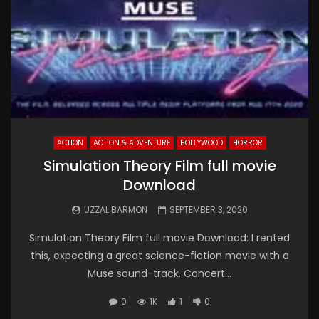
ACTION
ACTION & ADVENTURE
HOLLYWOOD
HORROR
Simulation Theory Film full movie
Download
UZZAL BARMON
SEPTEMBER 3, 2020
Simulation Theory Film full movie Download: I rented
this, expecting a great science-fiction movie with a
Muse sound-track. Concert...
0
1K
1
0