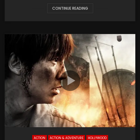
CONTINUE READING
ACTION
ACTION & ADVENTURE
HOLLYWOOD