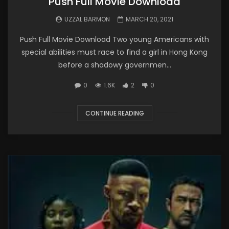
Push Full Movie Download
UZZAL BARMON
MARCH 20, 2021
Push Full Movie Download Two young Americans with
special abilities must race to find a girl in Hong Kong
before a shadowy governmen...
0
1.6K
2
0
CONTINUE READING