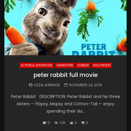
ACTION & ADVENTURE
ANIMATION
COMEDY
HOLLYWOOD
peter rabbit full movie
UZZAL BARMON
NOVEMBER 24, 2019
Peter Rabbit DESCRIPTION: Peter Rabbit and his three
sisters — Flopsy, Mopsy and Cotton-Tail — enjoy
spending their da...
0
1.3K
0
0