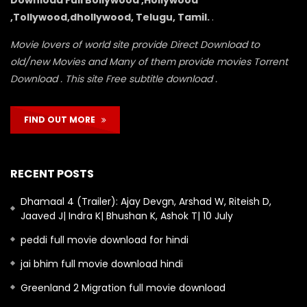
,Tollywood,dhollywood, Telugu, Tamil.
.
Movie lovers of world site provide Direct Download to
old/new Movies and Many of them provide movies Torrent
Download . This site Free subtitle download .
FIND OUT MORE
RECENT POSTS
Dhamaal 4 (Trailer): Ajay Devgn, Arshad W, Riteish D,
Jaaved J| Indra K| Bhushan K, Ashok T| 10 July
peddi full movie download for hindi
jai bhim full movie download hindi
Greenland 2 Migration full movie download