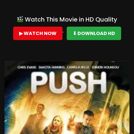
Watch This Movie in HD Quality
▶ WATCH NOW
⬇ DOWNLOAD HD