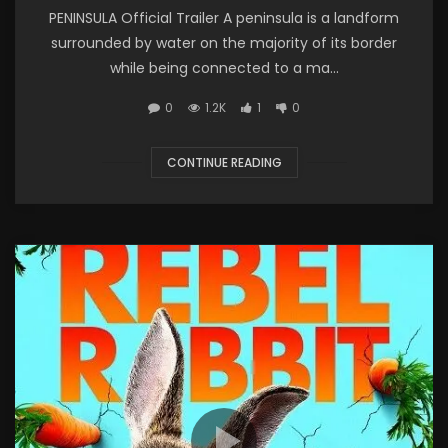
PENINSULA Official Trailer A peninsula is a landform
surrounded by water on the majority of its border
while being connected to a ma...
0
1.2K
1
0
CONTINUE READING