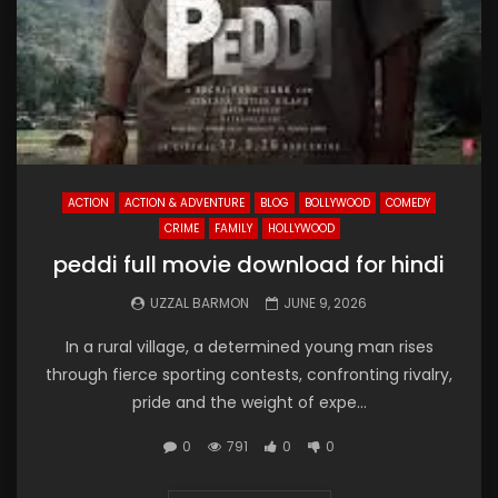
ACTION
ACTION & ADVENTURE
BLOG
BOLLYWOOD
COMEDY
CRIME
FAMILY
HOLLYWOOD
peddi full movie download for hindi
UZZAL BARMON
JUNE 9, 2026
In a rural village, a determined young man rises
through fierce sporting contests, confronting rivalry,
pride and the weight of expe...
0
791
0
0