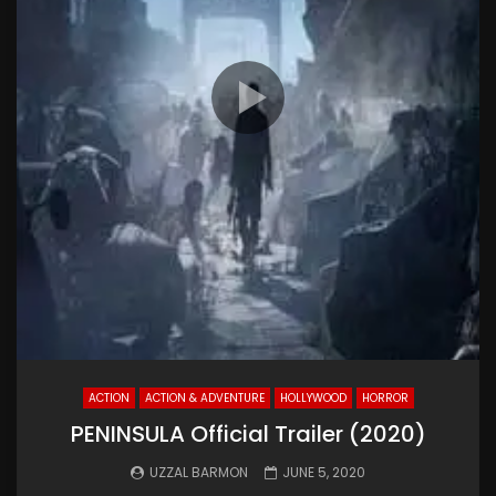
ACTION
ACTION & ADVENTURE
HOLLYWOOD
HORROR
PENINSULA Official Trailer (2020)
UZZAL BARMON
JUNE 5, 2020