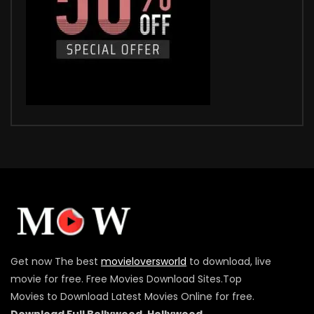
Get now The best
movieloversworld
to download, live
movie for free. Free Movies Download Sites.Top
Movies to Download Latest Movies Online for free.
Download Full Bollywood ,Hollywood