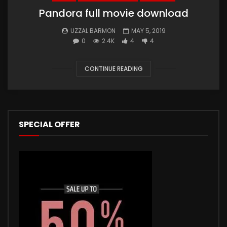
Pandora full movie download
UZZAL BARMON
MAY 5, 2019
0
2.4K
4
4
CONTINUE READING
SPECIAL OFFER