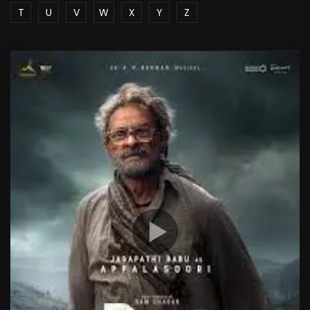
T
U
V
W
X
Y
Z