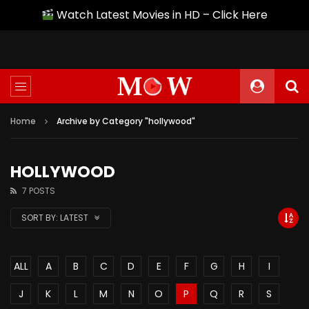
Watch Latest Movies in HD – Click Here
Home
Archive by Category "hollywood"
HOLLYWOOD
7 POSTS
SORT BY:
LATEST
ALL
A
B
C
D
E
F
G
H
I
J
K
L
M
N
O
P
Q
R
S