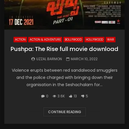
ACTION
ACTION & ADVENTURE
BOLLYWOOD
HOLLYWOOD
WAR
Pushpa: The Rise full movie download
UZZAL BARMON
MARCH 10, 2022
Violence erupts between red sandalwood smugglers
and the police charged with bringing down their
organisation in the Seshachalam for...
0
3.6K
13
5
CONTINUE READING