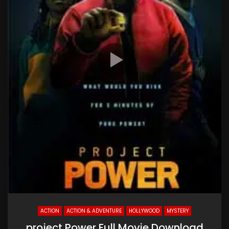
ACTION
ACTION & ADVENTURE
HOLLYWOOD
MYSTERY
project Power Full Movie Download