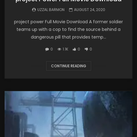
UZZAL BARMON
AUGUST 24, 2020
project power Full Movie Download A former soldier
teams up with a cop to find the source behind a
dangerous pill that provides temp...
0
1.1K
0
0
CONTINUE READING