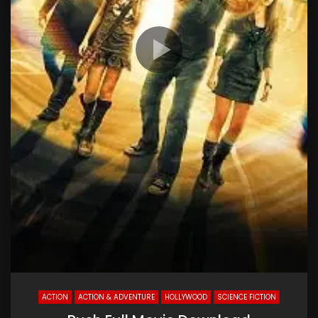
ACTION
ACTION & ADVENTURE
HOLLYWOOD
SCIENCE FICTION