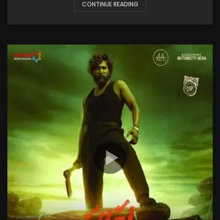
CONTINUE READING