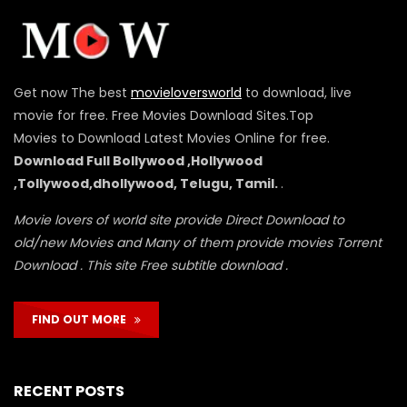
Get now The best
movieloversworld
to download, live
movie for free. Free Movies Download Sites.Top
Movies to Download Latest Movies Online for free.
Download Full Bollywood ,Hollywood
,Tollywood,dhollywood, Telugu, Tamil.
.
Movie lovers of world site provide Direct Download to
old/new Movies and Many of them provide movies Torrent
Download . This site Free subtitle download .
FIND OUT MORE
RECENT POSTS