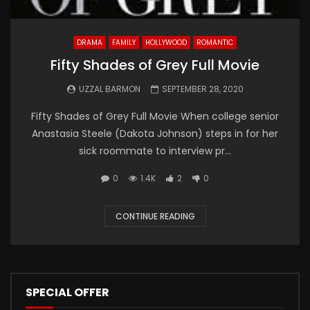
DRAMA
FAMILY
HOLLYWOOD
ROMANTIC
Fifty Shades of Grey Full Movie
UZZAL BARMON
SEPTEMBER 28, 2020
Fifty Shades of Grey Full Movie When college senior
Anastasia Steele (Dakota Johnson) steps in for her
sick roommate to interview pr...
0
1.4K
2
0
CONTINUE READING
SPECIAL OFFER