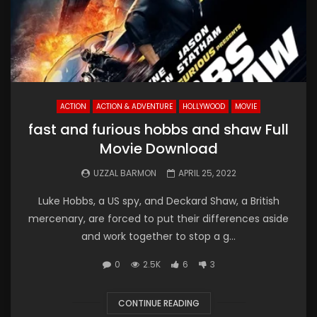
ACTION
ACTION & ADVENTURE
HOLLYWOOD
MOVIE
fast and furious hobbs and shaw Full
Movie Download
UZZAL BARMON
APRIL 25, 2022
Luke Hobbs, a US spy, and Deckard Shaw, a British
mercenary, are forced to put their differences aside
and work together to stop a g...
0
2.5K
6
3
CONTINUE READING