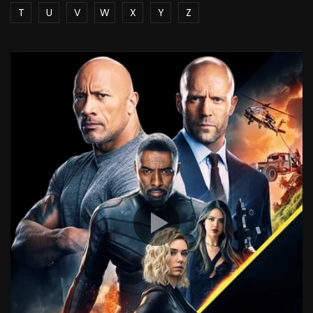
T
U
V
W
X
Y
Z