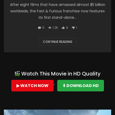
After eight films that have amassed almost $5 billion
worldwide, the Fast & Furious franchise now features
its first stand-alone...
0
1.2K
4
1
CONTINUE READING
Watch This Movie in HD Quality
▶ WATCH NOW
⬇ DOWNLOAD HD