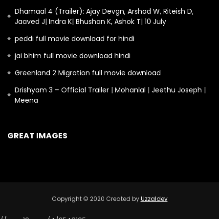
Dhamaal 4 (Trailer): Ajay Devgn, Arshad W, Riteish D,
Jaaved J| Indra K| Bhushan K, Ashok T| 10 July
peddi full movie download for hindi
jai bhim full movie download hindi
Greenland 2 Migration full movie download
Drishyam 3 – Official Trailer | Mohanlal | Jeethu Joseph |
Meena
GREAT IMAGES
Copyright © 2020 Created by
Uzzaldev