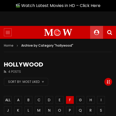
Watch Latest Movies in HD – Click Here
Home
Archive by Category "hollywood"
HOLLYWOOD
4 POSTS
SORT BY:
MOST LIKED
ALL
A
B
C
D
E
F
G
H
I
J
K
L
M
N
O
P
Q
R
S