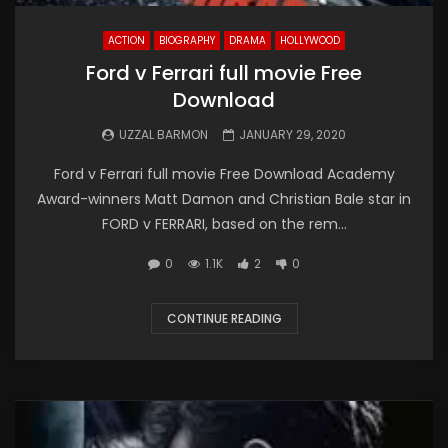
ACTION
BIOGRAPHY
DRAMA
HOLLYWOOD
Ford v Ferrari full movie Free
Download
UZZAL BARMON
JANUARY 29, 2020
Ford v Ferrari full movie Free Download Academy
Award-winners Matt Damon and Christian Bale star in
FORD v FERRARI, based on the rem...
0
1.1K
2
0
CONTINUE READING