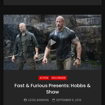
ACTION
HOLLYWOOD
Fast & Furious Presents: Hobbs &
Shaw
UZZAL BARMON
SEPTEMBER 5, 2019