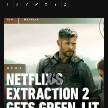
T
U
V
W
X
Y
Z