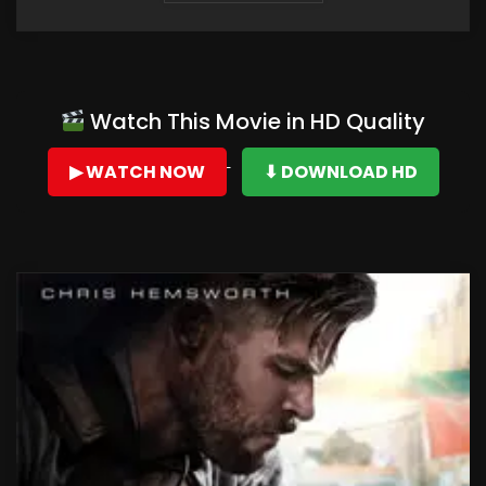
Watch This Movie in HD Quality
▶ WATCH NOW
⬇ DOWNLOAD HD