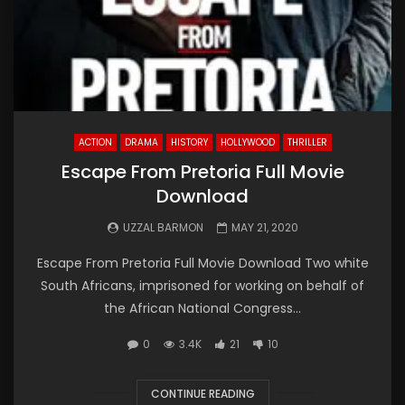
ACTION
DRAMA
HISTORY
HOLLYWOOD
THRILLER
Escape From Pretoria Full Movie
Download
UZZAL BARMON
MAY 21, 2020
Escape From Pretoria Full Movie Download Two white
South Africans, imprisoned for working on behalf of
the African National Congress...
0
3.4K
21
10
CONTINUE READING