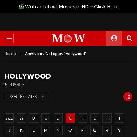
Watch Latest Movies in HD – Click Here
Home
Archive by Category "hollywood"
HOLLYWOOD
4 POSTS
SORT BY:
LATEST
ALL
A
B
C
D
E
F
G
H
I
J
K
L
M
N
O
P
Q
R
S