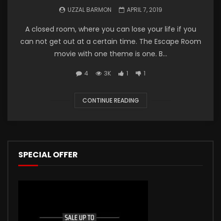
UZZAL BARMON
APRIL 7, 2019
A closed room, where you can lose your life if you
can not get out at a certain time. The Escape Room
movie with one theme is one. B...
4
3K
1
1
CONTINUE READING
SPECIAL OFFER