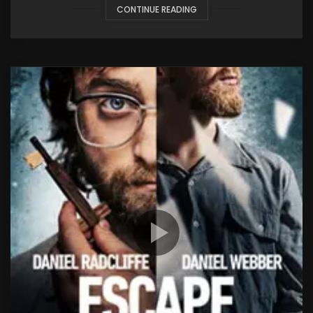
CONTINUE READING