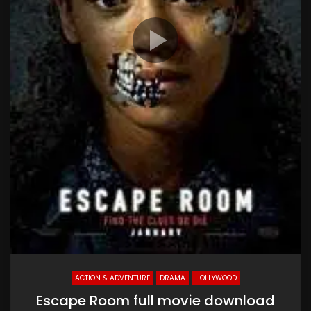
ACTION & ADVENTURE
DRAMA
HOLLYWOOD
Escape Room full movie download