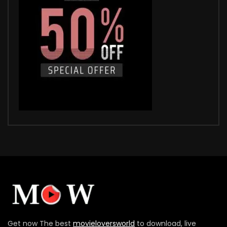
Get now The best
movieloversworld
to download, live