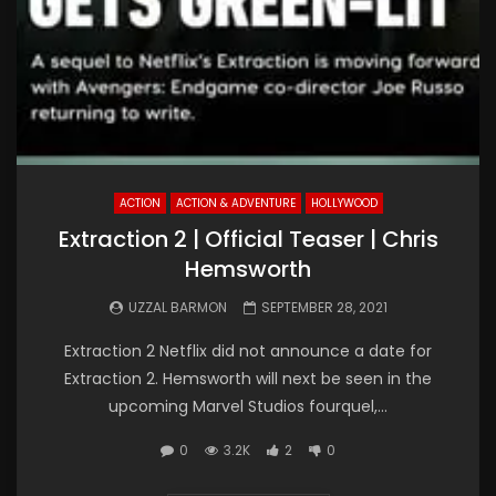
ACTION
ACTION & ADVENTURE
HOLLYWOOD
Extraction 2 | Official Teaser | Chris
Hemsworth
UZZAL BARMON
SEPTEMBER 28, 2021
Extraction 2 Netflix did not announce a date for
Extraction 2. Hemsworth will next be seen in the
upcoming Marvel Studios fourquel,...
0
3.2K
2
0