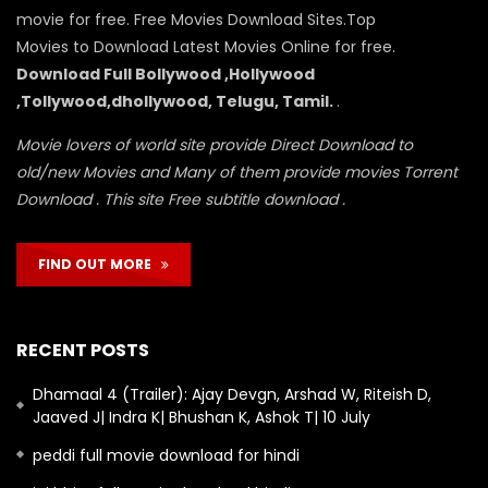
movie for free. Free Movies Download Sites.Top
Movies to Download Latest Movies Online for free.
Download Full Bollywood ,Hollywood
,Tollywood,dhollywood, Telugu, Tamil.
.
Movie lovers of world site provide Direct Download to
old/new Movies and Many of them provide movies Torrent
Download . This site Free subtitle download .
FIND OUT MORE
RECENT POSTS
Dhamaal 4 (Trailer): Ajay Devgn, Arshad W, Riteish D,
Jaaved J| Indra K| Bhushan K, Ashok T| 10 July
peddi full movie download for hindi