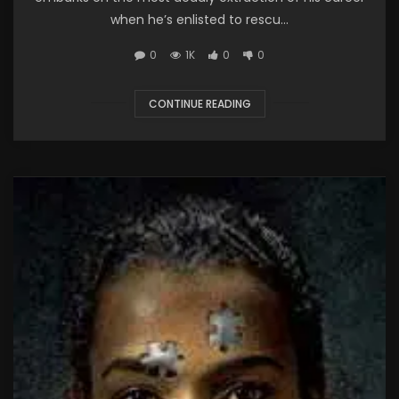
when he’s enlisted to rescu...
0
1K
0
0
CONTINUE READING