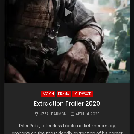
ACTION
DRAMA
HOLLYWOOD
Extraction Trailer 2020
UZZAL BARMON
APRIL 14, 2020
Tyler Rake, a fearless black market mercenary,
embarks on the most deadly extraction of his career