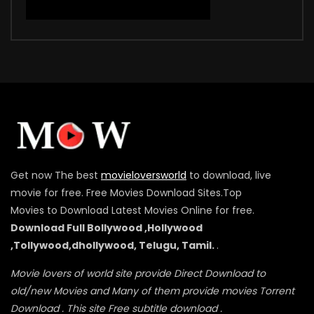
Get now The best
movieloversworld
to download, live
movie for free. Free Movies Download Sites.Top
Movies to Download Latest Movies Online for free.
Download Full Bollywood ,Hollywood
,Tollywood,dhollywood, Telugu, Tamil.
.
Movie lovers of world site provide Direct Download to
old/new Movies and Many of them provide movies Torrent
Download . This site Free subtitle download .