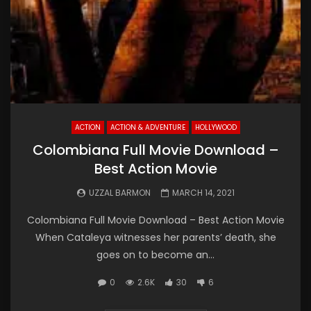
ACTION
ACTION & ADVENTURE
HOLLYWOOD
Colombiana Full Movie Download –
Best Action Movie
UZZAL BARMON
MARCH 14, 2021
Colombiana Full Movie Download – Best Action Movie
When Cataleya witnesses her parents’ death, she
goes on to become an...
0
2.6K
30
6