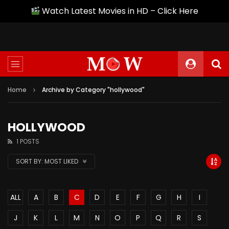
Watch Latest Movies in HD – Click Here
Home
Archive by Category "hollywood"
HOLLYWOOD
1 POSTS
SORT BY:
MOST LIKED
ALL
A
B
C
D
E
F
G
H
I
J
K
L
M
N
O
P
Q
R
S