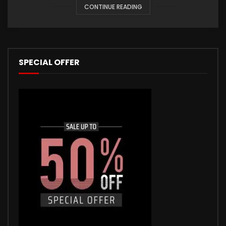
CONTINUE READING
SPECIAL OFFER