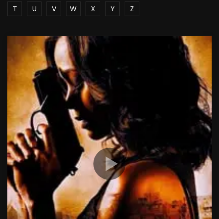
T
U
V
W
X
Y
Z