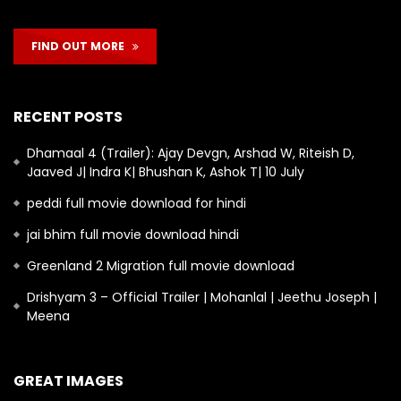
FIND OUT MORE
RECENT POSTS
Dhamaal 4 (Trailer): Ajay Devgn, Arshad W, Riteish D,
Jaaved J| Indra K| Bhushan K, Ashok T| 10 July
peddi full movie download for hindi
jai bhim full movie download hindi
Greenland 2 Migration full movie download
Drishyam 3 – Official Trailer | Mohanlal | Jeethu Joseph |
Meena
GREAT IMAGES