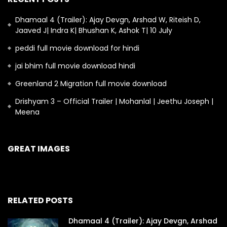
Dhamaal 4 (Trailer): Ajay Devgn, Arshad W, Riteish D,
Jaaved J| Indra K| Bhushan K, Ashok T| 10 July
peddi full movie download for hindi
jai bhim full movie download hindi
Greenland 2 Migration full movie download
Drishyam 3 – Official Trailer | Mohanlal | Jeethu Joseph |
Meena
GREAT IMAGES
RELATED POSTS
Dhamaal 4 (Trailer): Ajay Devgn, Arshad