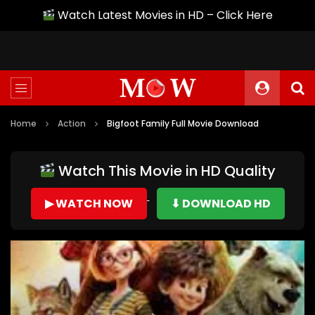
Watch Latest Movies in HD – Click Here
Home
Action
Bigfoot Family Full Movie Download
Watch This Movie in HD Quality
▶ WATCH NOW
⬇ DOWNLOAD HD