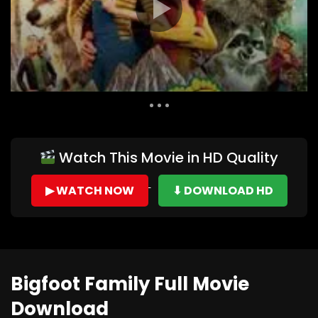
Auto Next
0 Comments
Watch This Movie in HD Quality
▶ WATCH NOW
⬇ DOWNLOAD HD
Bigfoot Family Full Movie
Download