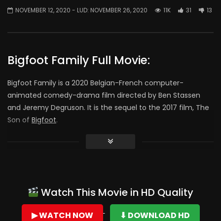
NOVEMBER 12, 2020
- LUD:
NOVEMBER 26, 2020
11K
31
13
Bigfoot Family Full Movie:
Bigfoot Family is a 2020 Belgian-French computer-
animated comedy-drama film directed by Ben Stassen
and Jeremy Degruson. It is the sequel to the 2017 film, The
Son of
Bigfoot
.
Console:
This movie is a great movie for kids and has this real good
moral value , it encourages us to save nature and protect
it
Watch This Movie in HD Quality
this movie revolves around the main character Adam
▶ WATCH NOW
⬇ DOWNLOAD HD
who’s father had been missing for years (yes his father is