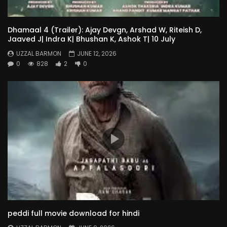
Dhamaal 4 (Trailer): Ajay Devgn, Arshad W, Riteish D,
Jaaved J| Indra K| Bhushan K, Ashok T| 10 July
UZZAL BARMON
JUNE 12, 2026
0
828
2
0
peddi full movie download for hindi