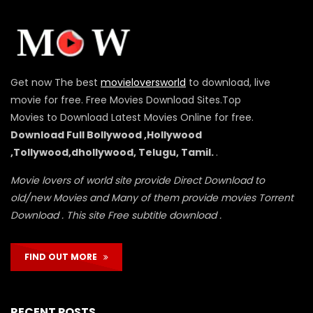
Get now The best
movieloversworld
to download, live
movie for free. Free Movies Download Sites.Top
Movies to Download Latest Movies Online for free.
Download Full Bollywood ,Hollywood
,Tollywood,dhollywood, Telugu, Tamil.
.
Movie lovers of world site provide Direct Download to
old/new Movies and Many of them provide movies Torrent
Download . This site Free subtitle download .
FIND OUT MORE
RECENT POSTS