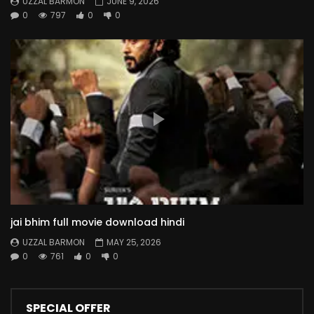
UZZAL BARMON
JUNE 9, 2026
0
797
0
0
jai bhim full movie download hindi
UZZAL BARMON
MAY 25, 2026
0
761
0
0
SPECIAL OFFER