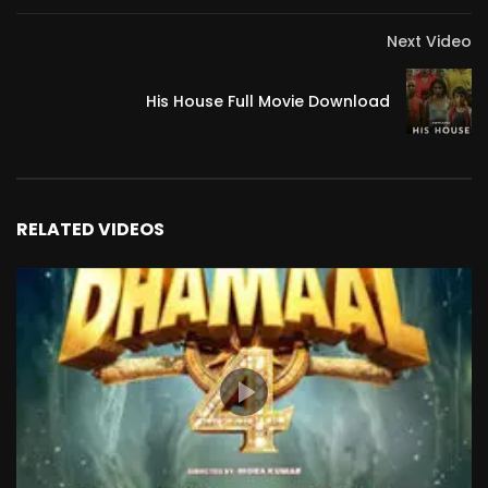
Next Video
His House Full Movie Download
RELATED VIDEOS